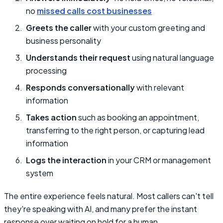
no
missed calls cost businesses
Greets the caller
with your custom greeting and
business personality
Understands their request
using natural language
processing
Responds conversationally
with relevant
information
Takes action
such as booking an appointment,
transferring to the right person, or capturing lead
information
Logs the interaction
in your CRM or management
system
The entire experience feels natural. Most callers can't tell
they're speaking with AI, and many prefer the instant
response over waiting on hold for a human.