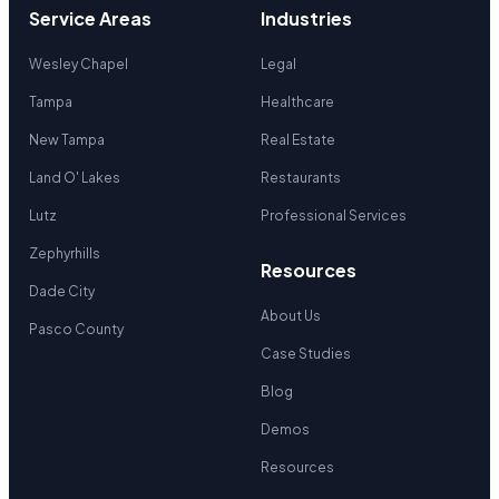
Service Areas
Industries
Wesley Chapel
Legal
Tampa
Healthcare
New Tampa
Real Estate
Land O' Lakes
Restaurants
Lutz
Professional Services
Zephyrhills
Resources
Dade City
About Us
Pasco County
Case Studies
Blog
Demos
Resources