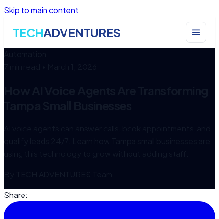
Skip to main content
TECH
ADVENTURES
Automation
7 min read
•
March 1, 2026
How AI Voice Agents Are Transforming
Tampa Small Businesses
AI voice agents can answer calls, book appointments, and
qualify leads 24/7. Learn how Tampa small businesses are
using this technology to grow without adding staff.
By
TECH ADVENTURES Team
Share: