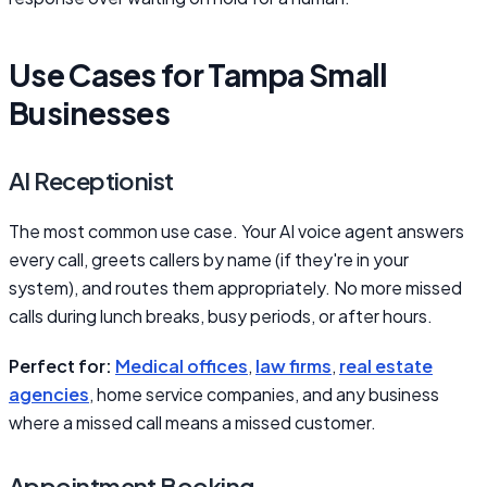
Use Cases for Tampa Small
Businesses
AI Receptionist
The most common use case. Your AI voice agent answers
every call, greets callers by name (if they're in your
system), and routes them appropriately. No more missed
calls during lunch breaks, busy periods, or after hours.
Perfect for:
Medical offices
,
law firms
,
real estate
agencies
, home service companies, and any business
where a missed call means a missed customer.
Appointment Booking