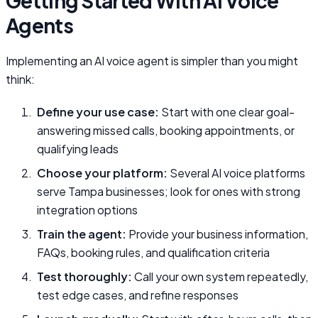
Getting Started With AI Voice
Agents
Implementing an AI voice agent is simpler than you might
think:
Define your use case:
Start with one clear goal-
answering missed calls, booking appointments, or
qualifying leads
Choose your platform:
Several AI voice platforms
serve Tampa businesses; look for ones with strong
integration options
Train the agent:
Provide your business information,
FAQs, booking rules, and qualification criteria
Test thoroughly:
Call your own system repeatedly,
test edge cases, and refine responses