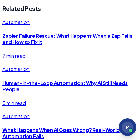
Related Posts
Automation
Zapier Failure Rescue: What Happens When a Zap Fails
and How to Fix It
7 min read
Automation
Human-in-the-Loop Automation: Why AI Still Needs
People
5 min read
Automation
M
What Happens When AI Goes Wrong? Real-World
Automation Fails