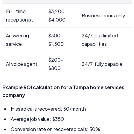
Full-time
$3,200–
Business hours only
receptionist
$4,000
Answering
$300–
24/7, but limited
service
$1,500
capabilities
$200–
AI voice agent
24/7, fully capable
$800
Example ROI calculation for a Tampa home services
company:
Missed calls recovered: 50/month
Average job value: $350
Conversion rate on recovered calls: 30%