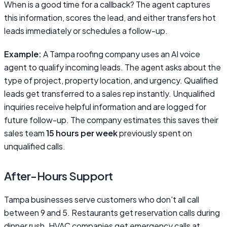
When is a good time for a callback? The agent captures
this information, scores the lead, and either transfers hot
leads immediately or schedules a follow-up.
Example:
A Tampa roofing company uses an AI voice
agent to qualify incoming leads. The agent asks about the
type of project, property location, and urgency. Qualified
leads get transferred to a sales rep instantly. Unqualified
inquiries receive helpful information and are logged for
future follow-up. The company estimates this saves their
sales team
15 hours per week
previously spent on
unqualified calls.
After-Hours Support
Tampa businesses serve customers who don't all call
between 9 and 5. Restaurants get reservation calls during
dinner rush. HVAC companies get emergency calls at