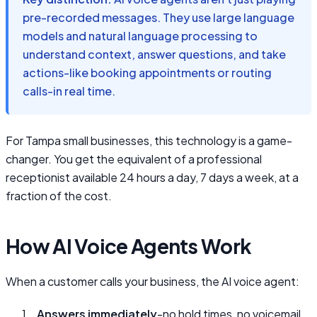
pre-recorded messages. They use large language
models and natural language processing to
understand context, answer questions, and take
actions-like booking appointments or routing
calls-in real time.
For Tampa small businesses, this technology is a game-
changer. You get the equivalent of a professional
receptionist available 24 hours a day, 7 days a week, at a
fraction of the cost.
How AI Voice Agents Work
When a customer calls your business, the AI voice agent:
Answers immediately
-no hold times, no voicemail,