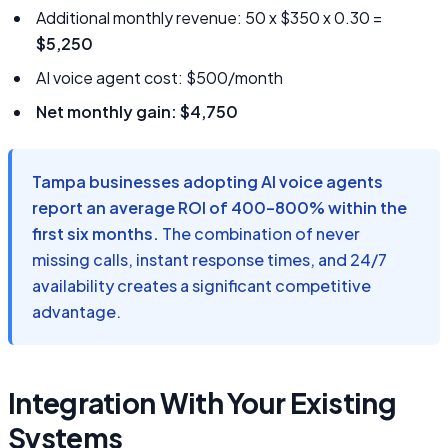
Additional monthly revenue: 50 x $350 x 0.30 =
$5,250
AI voice agent cost: $500/month
Net monthly gain: $4,750
Tampa businesses adopting AI voice agents
report an average ROI of 400–800% within the
first six months.
The combination of never
missing calls, instant response times, and 24/7
availability creates a significant competitive
advantage.
Integration With Your Existing
Systems