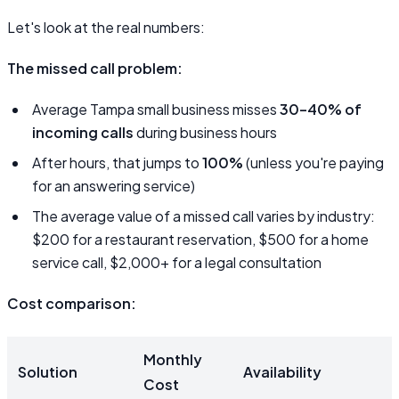
Let's look at the real numbers:
The missed call problem:
Average Tampa small business misses
30–40% of
incoming calls
during business hours
After hours, that jumps to
100%
(unless you're paying
for an answering service)
The average value of a missed call varies by industry:
$200 for a restaurant reservation, $500 for a home
service call, $2,000+ for a legal consultation
Cost comparison:
Monthly
Solution
Availability
Cost