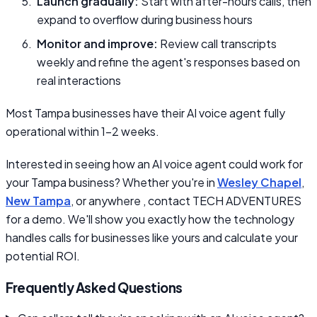
Launch gradually:
Start with after-hours calls, then
expand to overflow during business hours
Monitor and improve:
Review call transcripts
weekly and refine the agent's responses based on
real interactions
Most Tampa businesses have their AI voice agent fully
operational within 1–2 weeks.
Interested in seeing how an AI voice agent could work for
your Tampa business? Whether you're in
Wesley Chapel
,
New Tampa
, or anywhere , contact TECH ADVENTURES
for a demo. We'll show you exactly how the technology
handles calls for businesses like yours and calculate your
potential ROI.
Frequently Asked Questions