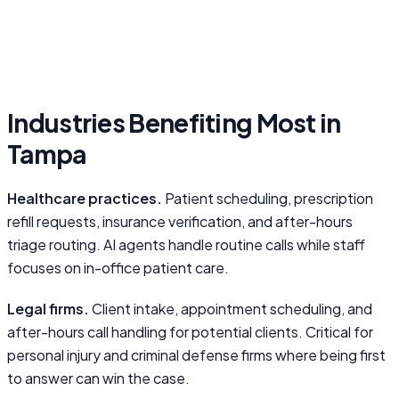
Industries Benefiting Most in
Tampa
Healthcare practices.
Patient scheduling, prescription
refill requests, insurance verification, and after-hours
triage routing. AI agents handle routine calls while staff
focuses on in-office patient care.
Legal firms.
Client intake, appointment scheduling, and
after-hours call handling for potential clients. Critical for
personal injury and criminal defense firms where being first
to answer can win the case.