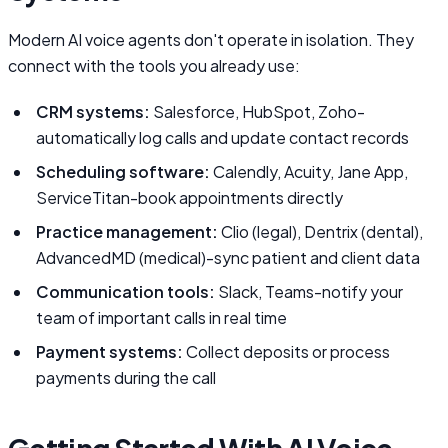
Modern AI voice agents don't operate in isolation. They
connect with the tools you already use:
CRM systems:
Salesforce, HubSpot, Zoho-
automatically log calls and update contact records
Scheduling software:
Calendly, Acuity, Jane App,
ServiceTitan-book appointments directly
Practice management:
Clio (legal), Dentrix (dental),
AdvancedMD (medical)-sync patient and client data
Communication tools:
Slack, Teams-notify your
team of important calls in real time
Payment systems:
Collect deposits or process
payments during the call