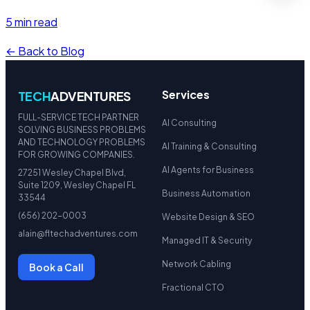
5 min read
← Back to Blog
Services
TECH
ADVENTURES
FULL-SERVICE TECH PARTNER
AI Consulting
SOLVING BUSINESS PROBLEMS
AND TECHNOLOGY PROBLEMS
AI Training & Consulting
FOR GROWING COMPANIES.
AI Agents for Business
27251 Wesley Chapel Blvd,
Suite 1209, Wesley Chapel FL
Business Automation
33544
(656) 202-0003
Website Design & SEO
alain@fltechadventures.com
Managed IT & Security
Network Cabling
Book a Call
Fractional CTO