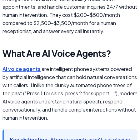
appointments, and handle customer inquiries 24/7 without
human intervention. They cost $200-$500/month
compared to $2,500-$3,500/month for a human
receptionist, and answer every call instantly.
What Are AI Voice Agents?
AI voice agents
are intelligent phone systems powered
by artificial intelligence that can hold natural conversations
with callers. Unlike the clunky automated phone trees of
the past ("Press 1 for sales, press 2 for support..."), modern
AI voice agents understand natural speech, respond
conversationally, and handle complex interactions without
human intervention.
Key distinction:
AI voice agents aren't just playing