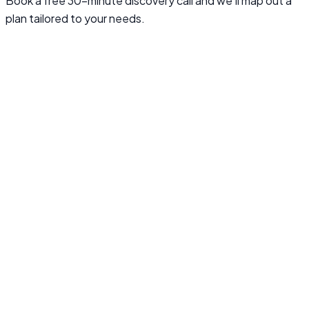
Book a free 30-minute discovery call and we'll map out a
plan tailored to your needs.
Book a Discovery Call