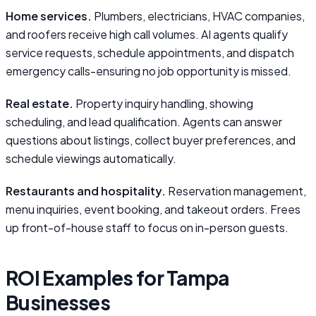
Home services.
Plumbers, electricians, HVAC companies,
and roofers receive high call volumes. AI agents qualify
service requests, schedule appointments, and dispatch
emergency calls-ensuring no job opportunity is missed.
Real estate.
Property inquiry handling, showing
scheduling, and lead qualification. Agents can answer
questions about listings, collect buyer preferences, and
schedule viewings automatically.
Restaurants and hospitality.
Reservation management,
menu inquiries, event booking, and takeout orders. Frees
up front-of-house staff to focus on in-person guests.
ROI Examples for Tampa
Businesses