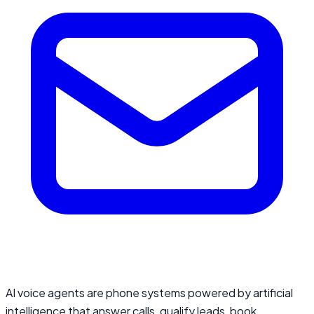
AI voice agents are phone systems powered by artificial
intelligence that answer calls, qualify leads, book