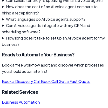
Can callers tell they're speaking with an AI voice agent?
How does the cost of an AI voice agent compare to
hiring a receptionist?
What languages do AI voice agents support?
Can AI voice agents integrate with my CRM and
scheduling software?
How long does it take to set up an AI voice agent for my
business?
Ready to Automate Your Business?
Book a free workflow audit and discover which processes
you should automate first.
Book a Discovery Call
Book Call
Get a Fast Quote
Related Services
Business Automation