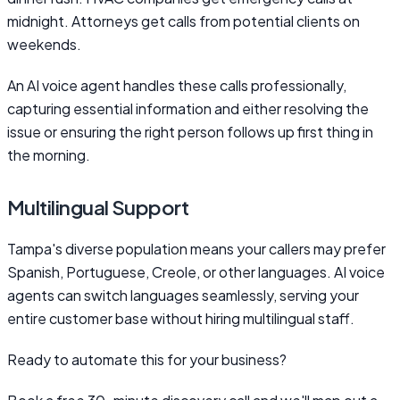
midnight. Attorneys get calls from potential clients on
weekends.
An AI voice agent handles these calls professionally,
capturing essential information and either resolving the
issue or ensuring the right person follows up first thing in
the morning.
Multilingual Support
Tampa's diverse population means your callers may prefer
Spanish, Portuguese, Creole, or other languages. AI voice
agents can switch languages seamlessly, serving your
entire customer base without hiring multilingual staff.
Ready to automate this for your business?