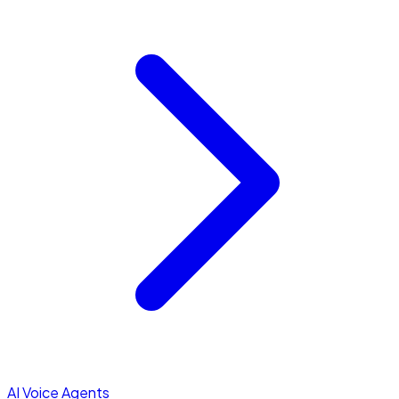
AI Voice Agents