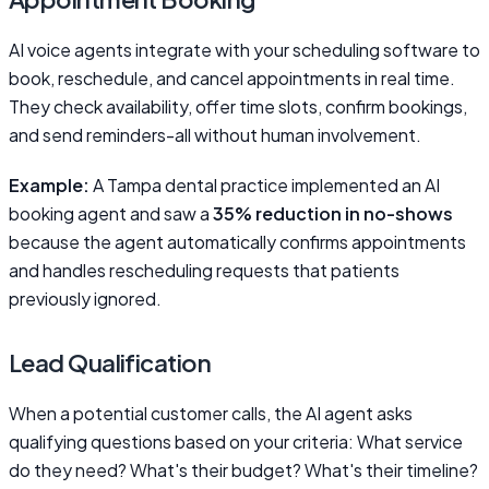
AI voice agents integrate with your scheduling software to
book, reschedule, and cancel appointments in real time.
They check availability, offer time slots, confirm bookings,
and send reminders-all without human involvement.
Example:
A Tampa dental practice implemented an AI
booking agent and saw a
35% reduction in no-shows
because the agent automatically confirms appointments
and handles rescheduling requests that patients
previously ignored.
Lead Qualification
When a potential customer calls, the AI agent asks
qualifying questions based on your criteria: What service
do they need? What's their budget? What's their timeline?