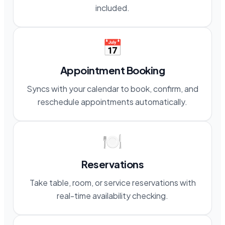
included.
📅
Appointment Booking
Syncs with your calendar to book, confirm, and
reschedule appointments automatically.
🍽️
Reservations
Take table, room, or service reservations with
real-time availability checking.