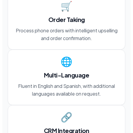
🛒
Order Taking
Process phone orders with intelligent upselling
and order confirmation.
🌐
Multi-Language
Fluent in English and Spanish, with additional
languages available on request.
🔗
CRM Integration