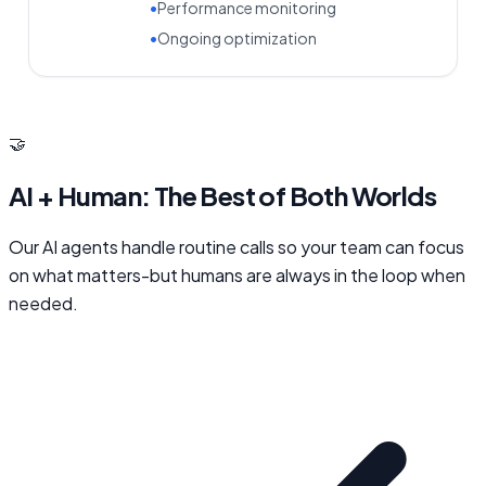
•
Performance monitoring
•
Ongoing optimization
🤝
AI + Human: The Best of Both Worlds
Our AI agents handle routine calls so your team can focus
on what matters-but humans are always in the loop when
needed.