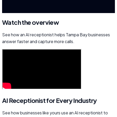
Watch the overview
See how an AI receptionist helps Tampa Bay businesses
answer faster and capture more calls.
AI Receptionist for Every Industry
See how businesses like yours use an AI receptionist to