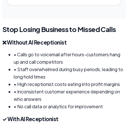
Stop Losing Business to Missed Calls
❌
Without AI Receptionist
•
Calls go to voicemail after hours-customers hang
up and call competitors
•
Staff overwhelmed during busy periods, leading to
long hold times
•
High receptionist costs eating into profit margins
•
Inconsistent customer experience depending on
who answers
•
No call data or analytics for improvement
✓
With AI Receptionist