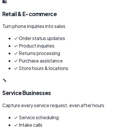
🛍️
Retail & E-commerce
Turn phone inquiries into sales
✓
Order status updates
✓
Product inquiries
✓
Returns processing
✓
Purchase assistance
✓
Store hours & locations
🔧
Service Businesses
Capture every service request, even after hours
✓
Service scheduling
✓
Intake calls