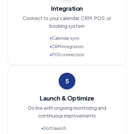
Integration
Connect to your calendar, CRM, POS, or
booking system
•
Calendar sync
•
CRM integration
•
POS connection
5
Launch & Optimize
Go live with ongoing monitoring and
continuous improvements
•
Soft launch