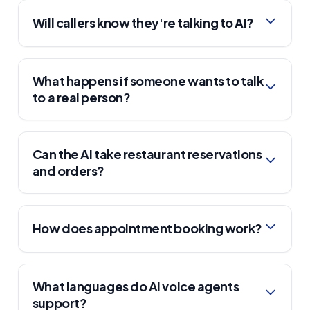
Will callers know they're talking to AI?
What happens if someone wants to talk
to a real person?
Can the AI take restaurant reservations
and orders?
How does appointment booking work?
What languages do AI voice agents
support?