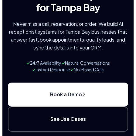
for Tampa Bay
Never miss a call, reservation, or order. We build AI
receptionist systems for Tampa Bay businesses that
answer fast, book appointments, qualify leads, and
sync the details into your CRM.
✓
24/7 Availability
✓
Natural Conversations
✓
Instant Response
✓
No Missed Calls
Book a Demo
See Use Cases