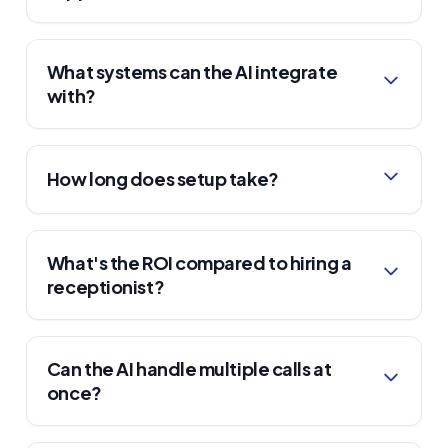
What systems can the AI integrate
with?
How long does setup take?
What's the ROI compared to hiring a
receptionist?
Can the AI handle multiple calls at
once?