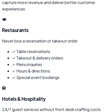
capture more revenue and deliver better customer
experiences.
🍽️
Restaurants
Never lose a reservation or takeout order
✓
Table reservations
✓
Takeout & delivery orders
✓
Menu inquiries
✓
Hours & directions
✓
Special event bookings
🏨
Hotels & Hospitality
24/7 guest services without front desk staffing costs