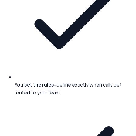
You set the rules
-define exactly when calls get
routed to your team