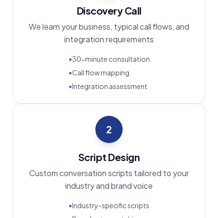
Discovery Call
We learn your business, typical call flows, and
integration requirements
•
30-minute consultation
•
Call flow mapping
•
Integration assessment
2
Script Design
Custom conversation scripts tailored to your
industry and brand voice
•
Industry-specific scripts