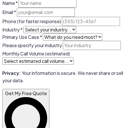
Name *
Email *
Phone
(for faster response)
Industry *
Primary Use Case *
Please specify your industry
Monthly Call Volume (estimated)
Privacy:
Your information is secure. We never share or sell
your data.
Get My Free Quote