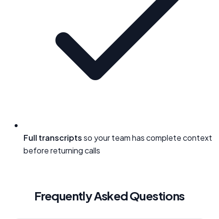
Full transcripts
so your team has complete context
before returning calls
Frequently Asked Questions