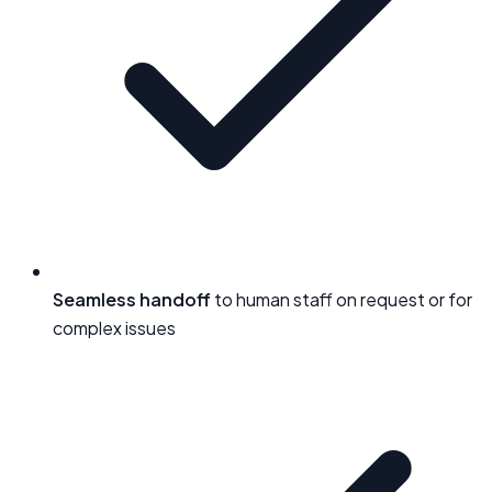
Seamless handoff
to human staff on request or for
complex issues