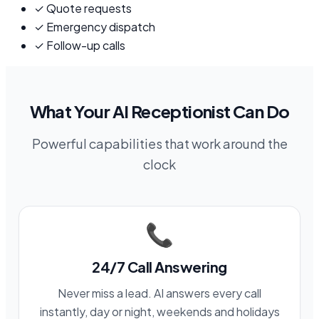
✓
Quote requests
✓
Emergency dispatch
✓
Follow-up calls
What Your AI Receptionist Can Do
Powerful capabilities that work around the
clock
📞
24/7 Call Answering
Never miss a lead. AI answers every call
instantly, day or night, weekends and holidays