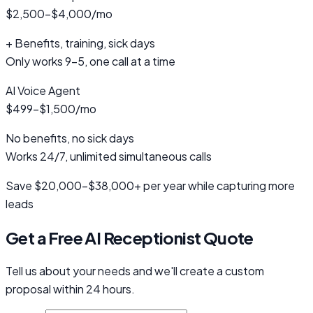
$2,500-$4,000/mo
+ Benefits, training, sick days
Only works 9-5, one call at a time
AI Voice Agent
$499-$1,500/mo
No benefits, no sick days
Works 24/7, unlimited simultaneous calls
Save $20,000-$38,000+ per year while capturing more
leads
Get a Free AI Receptionist Quote
Tell us about your needs and we'll create a custom
proposal within 24 hours.