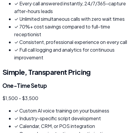
✓
Every call answered instantly, 24/7/365-capture
after-hours leads
✓
Unlimited simultaneous calls with zero wait times
✓
70%+ cost savings compared to full-time
receptionist
✓
Consistent, professional experience on every call
✓
Full call logging and analytics for continuous
improvement
Simple, Transparent Pricing
One-Time Setup
$1,500 - $3,500
✓
Custom AI voice training on your business
✓
Industry-specific script development
✓
Calendar, CRM, or POS integration