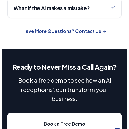
What if the AI makes a mistake?
Have More Questions? Contact Us →
Ready to Never Miss a Call Again?
Book a free demo to see how an AI
receptionist can transform your
business.
Book a Free Demo