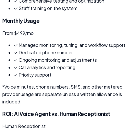
✓
Comprehensive testing and optimization
✓
Staff training on the system
Monthly Usage
From $499/mo
✓
Managed monitoring, tuning, and workflow support
✓
Dedicated phone number
✓
Ongoing monitoring and adjustments
✓
Call analytics and reporting
✓
Priority support
*Voice minutes, phone numbers, SMS, and other metered
provider usage are separate unless a written allowance is
included.
ROI: AI Voice Agent vs. Human Receptionist
Human Receptionist