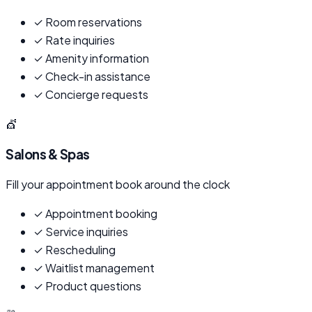
✓
Room reservations
✓
Rate inquiries
✓
Amenity information
✓
Check-in assistance
✓
Concierge requests
💇
Salons & Spas
Fill your appointment book around the clock
✓
Appointment booking
✓
Service inquiries
✓
Rescheduling
✓
Waitlist management
✓
Product questions