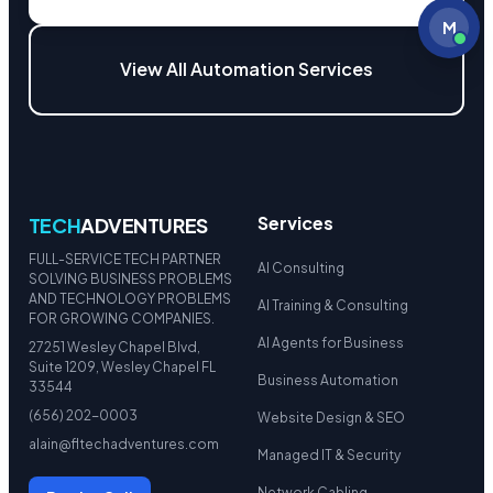
M
View All Automation Services
Services
TECH
ADVENTURES
FULL-SERVICE TECH PARTNER
AI Consulting
SOLVING BUSINESS PROBLEMS
AND TECHNOLOGY PROBLEMS
AI Training & Consulting
FOR GROWING COMPANIES.
AI Agents for Business
27251 Wesley Chapel Blvd,
Suite 1209, Wesley Chapel FL
Business Automation
33544
(656) 202-0003
Website Design & SEO
alain@fltechadventures.com
Managed IT & Security
Network Cabling