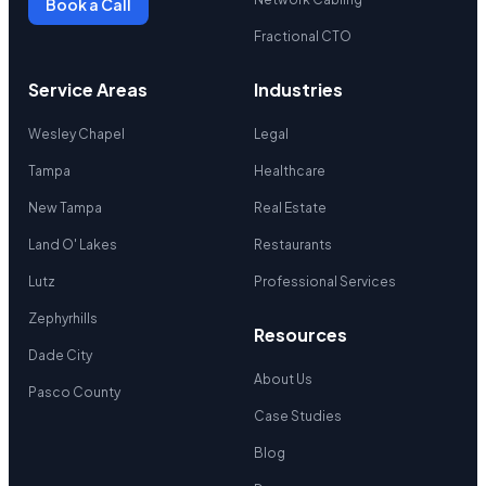
Book a Call
Fractional CTO
Service Areas
Industries
Wesley Chapel
Legal
Tampa
Healthcare
New Tampa
Real Estate
Land O' Lakes
Restaurants
Lutz
Professional Services
Zephyrhills
Resources
Dade City
About Us
Pasco County
Case Studies
Blog