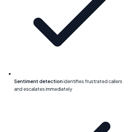
Sentiment detection
identifies frustrated callers
and escalates immediately