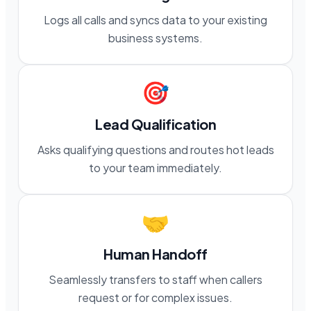
Logs all calls and syncs data to your existing
business systems.
🎯
Lead Qualification
Asks qualifying questions and routes hot leads
to your team immediately.
🤝
Human Handoff
Seamlessly transfers to staff when callers
request or for complex issues.