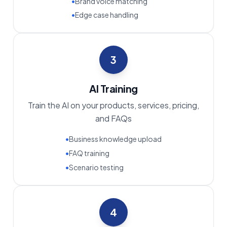
•
Brand voice matching
•
Edge case handling
3
AI Training
Train the AI on your products, services, pricing,
and FAQs
•
Business knowledge upload
•
FAQ training
•
Scenario testing
4