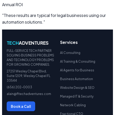
Annual ROI
"These results are typical for legal businesses using our
automation solutions."
Services
TECH
ADVENTURES
FULL-SERVICE TECH PARTNER
AI Consulting
SOLVING BUSINESS PROBLEMS
AND TECHNOLOGY PROBLEMS
AI Training & Consulting
FOR GROWING COMPANIES.
AI Agents for Business
27251 Wesley Chapel Blvd,
Suite 1209, Wesley Chapel FL
Business Automation
33544
(656) 202-0003
Website Design & SEO
alain@fltechadventures.com
Managed IT & Security
Network Cabling
Book a Call
Fractional CTO