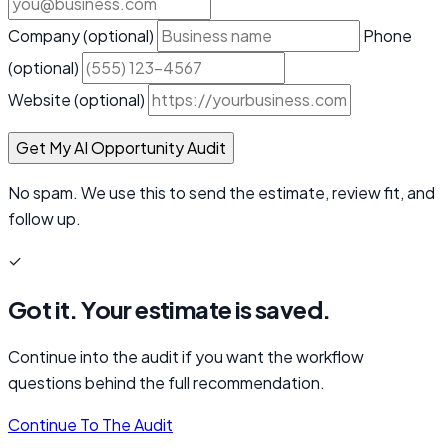
Company
(optional)
Phone
(optional)
Website
(optional)
Get My AI Opportunity Audit
No spam. We use this to send the estimate, review fit, and
follow up.
✓
Got it. Your estimate is saved.
Continue into the audit if you want the workflow
questions behind the full recommendation.
Continue To The Audit