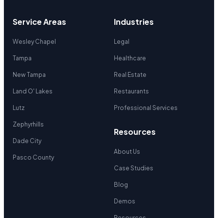
Service Areas
Industries
Wesley Chapel
Legal
Tampa
Healthcare
New Tampa
Real Estate
Land O' Lakes
Restaurants
Lutz
Professional Services
Zephyrhills
Resources
Dade City
About Us
Pasco County
Case Studies
Blog
Demos
Resources