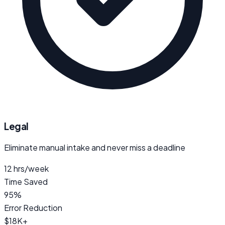
Legal
Eliminate manual intake and never miss a deadline
12 hrs/week
Time Saved
95%
Error Reduction
$18K+