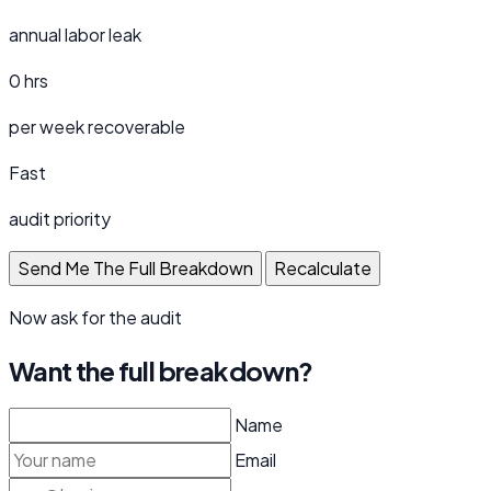
annual labor leak
0 hrs
per week recoverable
Fast
audit priority
Send Me The Full Breakdown
Recalculate
Now ask for the audit
Want the full breakdown?
Name
Email