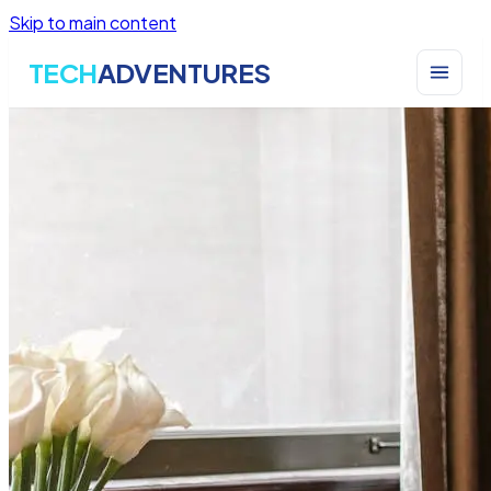
Skip to main content
TECH
ADVENTURES