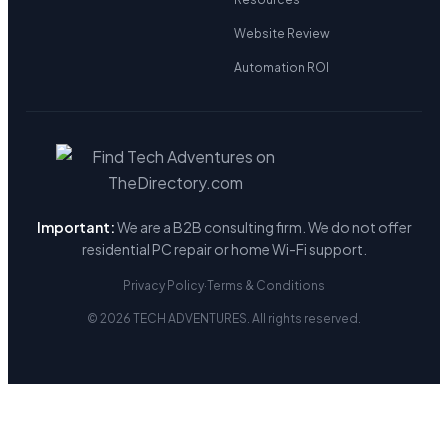
Website Review
Automation ROI
Important:
We are a B2B consulting firm. We do not offer
residential PC repair or home Wi-Fi support.
Privacy Policy
·
Terms & Conditions
© 2026 TECH ADVENTURES. All rights reserved.