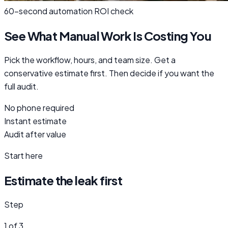
60-second automation ROI check
See What Manual Work Is Costing You
Pick the workflow, hours, and team size. Get a
conservative estimate first. Then decide if you want the
full audit.
No phone required
Instant estimate
Audit after value
Start here
Estimate the leak first
Step
1 of 3