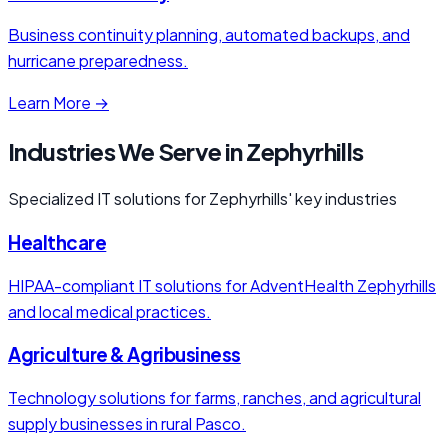
Business continuity planning, automated backups, and
hurricane preparedness.
Learn More →
Industries We Serve in Zephyrhills
Specialized IT solutions for Zephyrhills' key industries
Healthcare
HIPAA-compliant IT solutions for AdventHealth Zephyrhills
and local medical practices.
Agriculture & Agribusiness
Technology solutions for farms, ranches, and agricultural
supply businesses in rural Pasco.