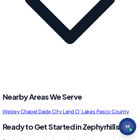
Nearby Areas We Serve
Wesley Chapel
Dade City
Land O' Lakes
Pasco County
Ready to Get Started in Zephyrhills?
M