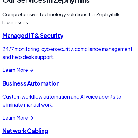
Comprehensive technology solutions for Zephyrhills
businesses
Managed IT & Security
24/7 monitoring, cybersecurity, compliance management,
and help desk support.
Learn More →
Business Automation
Custom workflow automation and AI voice agents to
eliminate manual work.
Learn More →
Network Cabling