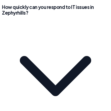
How quickly can you respond to IT issues in
Zephyrhills?