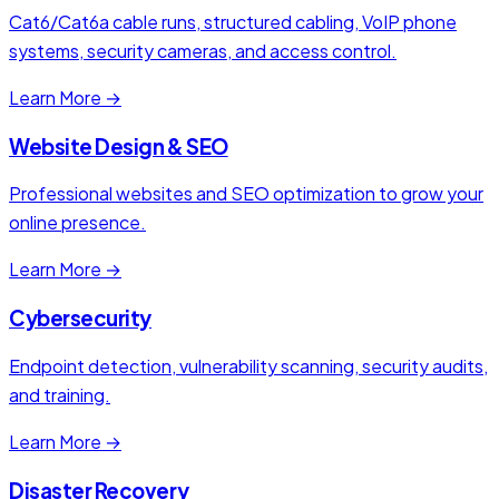
Cat6/Cat6a cable runs, structured cabling, VoIP phone
systems, security cameras, and access control.
Learn More →
Website Design & SEO
Professional websites and SEO optimization to grow your
online presence.
Learn More →
Cybersecurity
Endpoint detection, vulnerability scanning, security audits,
and training.
Learn More →
Disaster Recovery