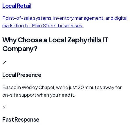
Local Retail
Point-of-sale systems, inventory management, and digital
marketing for Main Street businesses.
Why Choose a Local Zephyrhills IT
Company?
📍
Local Presence
Based in Wesley Chapel, we're just 20 minutes away for
on-site support when you need it.
⚡
Fast Response