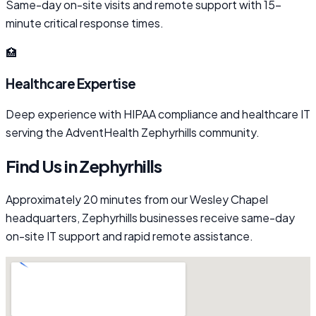
Same-day on-site visits and remote support with 15-
minute critical response times.
🏥
Healthcare Expertise
Deep experience with HIPAA compliance and healthcare IT
serving the AdventHealth Zephyrhills community.
Find Us in Zephyrhills
Approximately 20 minutes from our Wesley Chapel
headquarters, Zephyrhills businesses receive same-day
on-site IT support and rapid remote assistance.