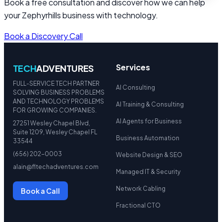
Book a free consultation and discover how we can help
your Zephyrhills business with technology.
Book a Discovery Call
Services
TECH
ADVENTURES
FULL-SERVICE TECH PARTNER
AI Consulting
SOLVING BUSINESS PROBLEMS
AND TECHNOLOGY PROBLEMS
AI Training & Consulting
FOR GROWING COMPANIES.
AI Agents for Business
27251 Wesley Chapel Blvd,
Suite 1209, Wesley Chapel FL
Business Automation
33544
(656) 202-0003
Website Design & SEO
alain@fltechadventures.com
Managed IT & Security
Network Cabling
Book a Call
Fractional CTO