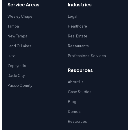
Service Areas
Industries
Wesley Chapel
Legal
Tampa
Healthcare
New Tampa
Real Estate
Land O' Lakes
Restaurants
Lutz
Professional Services
Zephyrhills
Resources
Dade City
About Us
Pasco County
Case Studies
Blog
Demos
Resources