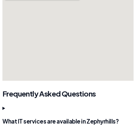
Frequently Asked Questions
What IT services are available in Zephyrhills?