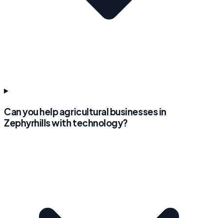
Can you help agricultural businesses in
Zephyrhills with technology?