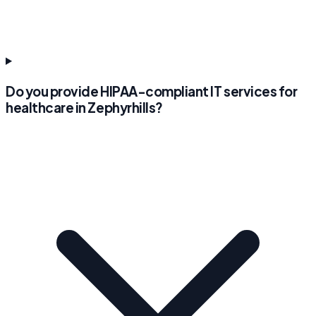
Do you provide HIPAA-compliant IT services for
healthcare in Zephyrhills?