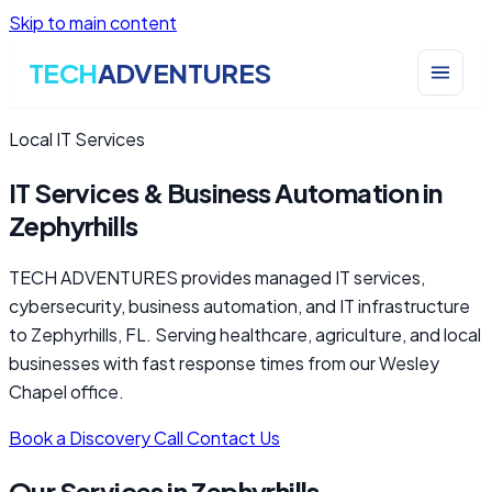
Skip to main content
TECH
ADVENTURES
Local IT Services
IT Services & Business Automation in
Zephyrhills
TECH ADVENTURES provides managed IT services,
cybersecurity, business automation, and IT infrastructure
to Zephyrhills, FL. Serving healthcare, agriculture, and local
businesses with fast response times from our Wesley
Chapel office.
Book a Discovery Call
Contact Us
Our Services in Zephyrhills