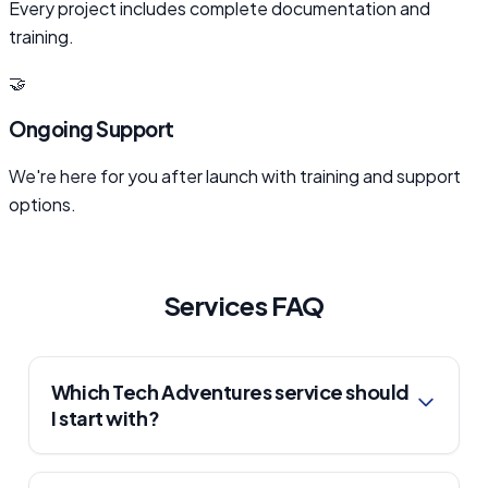
Every project includes complete documentation and
training.
🤝
Ongoing Support
We're here for you after launch with training and support
options.
Services FAQ
Which Tech Adventures service should
I start with?