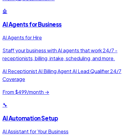
🤖
AI Agents for Business
AI Agents for Hire
Staff your business with AI agents that work 24/7 -
receptionists, billing, intake, scheduling, and more.
AI Receptionist
AI Billing Agent
AI Lead Qualifier
24/7
Coverage
From $499/month →
🔧
AI Automation Setup
AI Assistant for Your Business