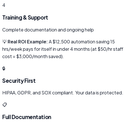
4
Training & Support
Complete documentation and ongoing help
💡
Real ROI Example:
A $12,500 automation saving 15
hrs/week pays for itself in under 4 months (at $50/hr staff
cost = $3,000/month saved).
🔒
Security First
HIPAA, GDPR, and SOX compliant. Your data is protected.
📋
Full Documentation