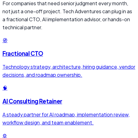
For companies that need senior judgment every month,
not just a one-off project. Tech Adventures can plug in as
a fractional CTO, AI implementation advisor, or hands-on
technical partner.
🧭
Fractional CTO
Technology strategy, architecture, hiring guidance, vendor
decisions, and roadmap ownership.
🧠
AI Consulting Retainer
A steady partner for AI roadmap, implementation review,
workflow design, and team enablement.
⚙️