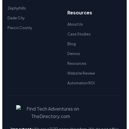
Zephyrhills
Resources
Dade City
About Us
Pasco County
Case Studies
Blog
Demos
Resources
Website Review
Automation ROI
Important:
We are a B2B consulting firm. We do not offer