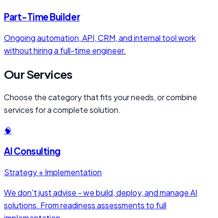
Part-Time Builder
Ongoing automation, API, CRM, and internal tool work
without hiring a full-time engineer.
Our Services
Choose the category that fits your needs, or combine
services for a complete solution.
🧠
AI Consulting
Strategy + Implementation
We don't just advise - we build, deploy, and manage AI
solutions. From readiness assessments to full
implementation.