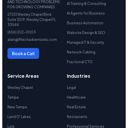
AND TECHNOLOGY PROBLEMS
AI Training & Consulting
FOR GROWING COMPANIES.
AI Agents for Business
27251 Wesley Chapel Blvd,
Suite 1209, Wesley Chapel FL
Business Automation
33544
(656) 202-0003
Website Design & SEO
alain@fltechadventures.com
Managed IT & Security
Network Cabling
Book a Call
Fractional CTO
Service Areas
Industries
Wesley Chapel
Legal
Tampa
Healthcare
New Tampa
Real Estate
Land O' Lakes
Restaurants
Lutz
Professional Services