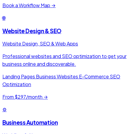
Book a Workflow Map →
🌐
Website Design & SEO
Website Design, SEO & Web Apps
Professional websites and SEO optimization to get your
business online and discoverable.
Landing Pages
Business Websites
E-Commerce
SEO
Optimization
From $297/month →
⚙️
Business Automation