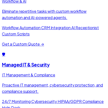
Workflow & AI
Eliminate repetitive tasks with custom workflow
automation and AI-powered agents.
Workflow Automation
CRM Integration
AI Receptionist
Custom Scripts
Get a Custom Quote →
🛡️
Managed IT & Security
IT Management & Compliance
Proactive IT management, cybersecurity protection, and
compliance support.
24/7 Monitoring
Cybersecurity
HIPAA/GDPR Compliance
Help Desk