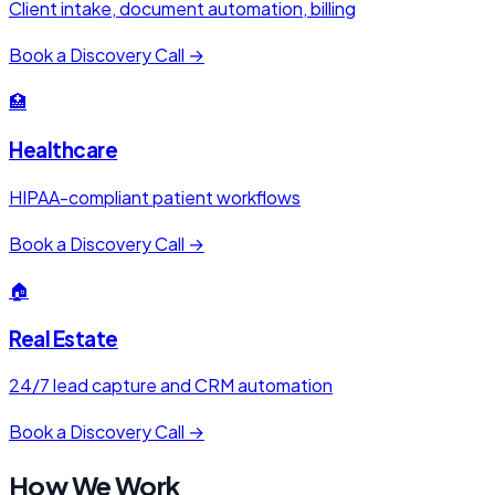
Client intake, document automation, billing
Book a Discovery Call →
🏥
Healthcare
HIPAA-compliant patient workflows
Book a Discovery Call →
🏠
Real Estate
24/7 lead capture and CRM automation
Book a Discovery Call →
How We Work