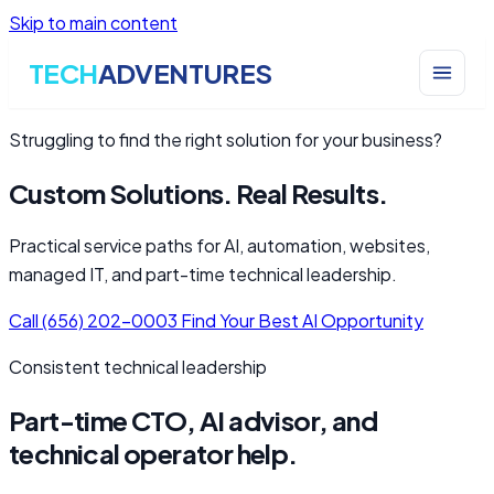
Skip to main content
TECH
ADVENTURES
Struggling to find the right solution for your business?
Custom Solutions. Real Results.
Practical service paths for AI, automation, websites,
managed IT, and part-time technical leadership.
Call (656) 202-0003
Find Your Best AI Opportunity
Consistent technical leadership
Part-time CTO, AI advisor, and
technical operator help.