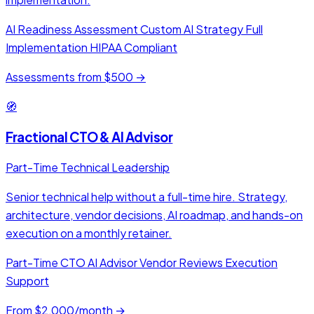
AI Readiness Assessment
Custom AI Strategy
Full
Implementation
HIPAA Compliant
Assessments from $500 →
🧭
Fractional CTO & AI Advisor
Part-Time Technical Leadership
Senior technical help without a full-time hire. Strategy,
architecture, vendor decisions, AI roadmap, and hands-on
execution on a monthly retainer.
Part-Time CTO
AI Advisor
Vendor Reviews
Execution
Support
From $2,000/month →