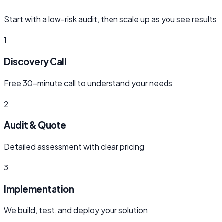
Start with a low-risk audit, then scale up as you see results
1
Discovery Call
Free 30-minute call to understand your needs
2
Audit & Quote
Detailed assessment with clear pricing
3
Implementation
We build, test, and deploy your solution