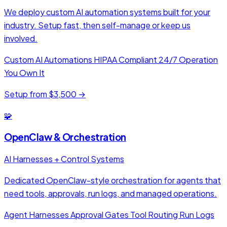
We deploy custom AI automation systems built for your
industry. Setup fast, then self-manage or keep us
involved.
Custom AI Automations
HIPAA Compliant
24/7 Operation
You Own It
Setup from $3,500 →
🧩
OpenClaw & Orchestration
AI Harnesses + Control Systems
Dedicated OpenClaw-style orchestration for agents that
need tools, approvals, run logs, and managed operations.
Agent Harnesses
Approval Gates
Tool Routing
Run Logs