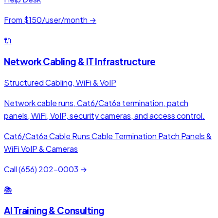
From $150/user/month →
🔌
Network Cabling & IT Infrastructure
Structured Cabling, WiFi & VoIP
Network cable runs, Cat6/Cat6a termination, patch
panels, WiFi, VoIP, security cameras, and access control.
Cat6/Cat6a Cable Runs
Cable Termination
Patch Panels &
WiFi
VoIP & Cameras
Call (656) 202-0003 →
📚
AI Training & Consulting