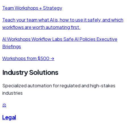
Team Workshops + Strategy
Teach your team what AI is, how to use it safely, and which
workflows are worth automating first.
AI Workshops
Workflow Labs
Safe AI Policies
Executive
Briefings
Workshops from $500 →
Industry Solutions
Specialized automation for regulated and high-stakes
industries
⚖️
Legal