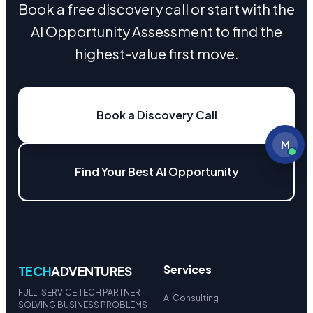
Book a free discovery call or start with the
AI Opportunity Assessment to find the
highest-value first move.
Book a Discovery Call
M
Find Your Best AI Opportunity
Services
TECH
ADVENTURES
FULL-SERVICE TECH PARTNER
AI Consulting
SOLVING BUSINESS PROBLEMS