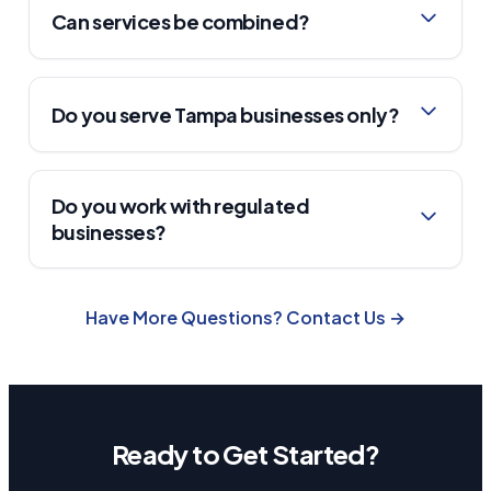
Can services be combined?
Do you serve Tampa businesses only?
Do you work with regulated
businesses?
Have More Questions? Contact Us →
Ready to Get Started?