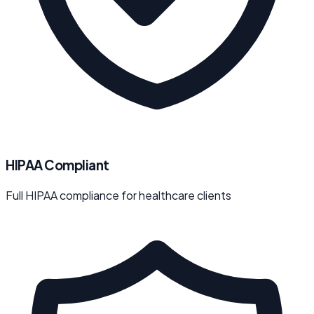
HIPAA Compliant
Full HIPAA compliance for healthcare clients