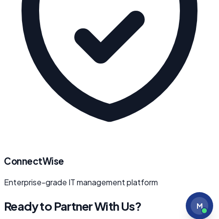
ConnectWise
Enterprise-grade IT management platform
Ready to Partner With Us?
M