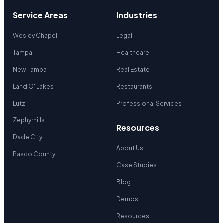
Service Areas
Industries
Wesley Chapel
Legal
Tampa
Healthcare
New Tampa
Real Estate
Land O' Lakes
Restaurants
Lutz
Professional Services
Zephyrhills
Resources
Dade City
About Us
Pasco County
Case Studies
Blog
Demos
Resources