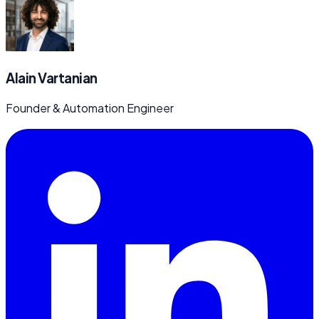
Alain Vartanian
Founder & Automation Engineer