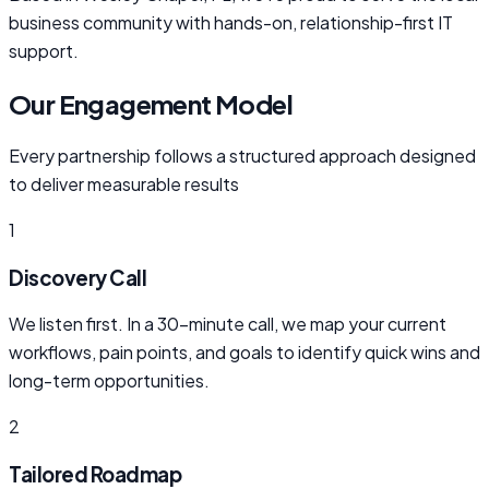
business community with hands-on, relationship-first IT
support.
Our Engagement Model
Every partnership follows a structured approach designed
to deliver measurable results
1
Discovery Call
We listen first. In a 30-minute call, we map your current
workflows, pain points, and goals to identify quick wins and
long-term opportunities.
2
Tailored Roadmap