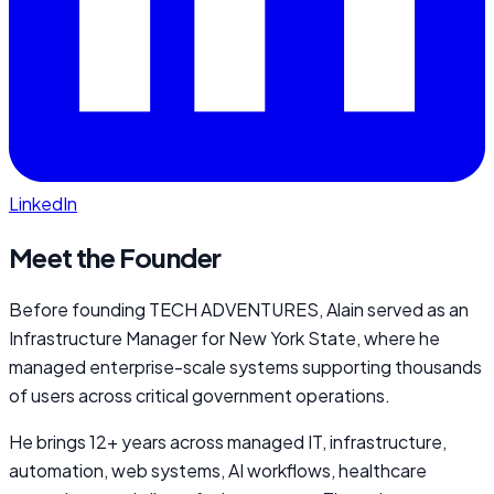
LinkedIn
Meet the Founder
Before founding TECH ADVENTURES, Alain served as an
Infrastructure Manager for New York State, where he
managed enterprise-scale systems supporting thousands
of users across critical government operations.
He brings 12+ years across managed IT, infrastructure,
automation, web systems, AI workflows, healthcare