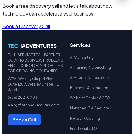
Book a free discovery call and let's talk about how
technology can accelerate your business.
Book a Discovery Call
Services
TECH
ADVENTURES
FULL-SERVICE TECH PARTNER
AI Consulting
SOLVING BUSINESS PROBLEMS
AND TECHNOLOGY PROBLEMS
AI Training & Consulting
FOR GROWING COMPANIES.
AI Agents for Business
27251 Wesley Chapel Blvd,
Suite 1209, Wesley Chapel FL
Business Automation
33544
(656) 202-0003
Website Design & SEO
alain@fltechadventures.com
Managed IT & Security
Network Cabling
Book a Call
Fractional CTO