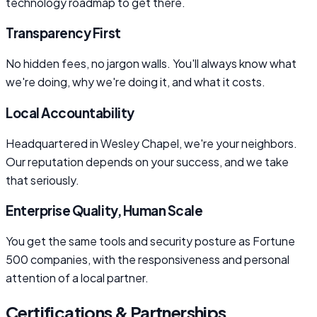
technology roadmap to get there.
Transparency First
No hidden fees, no jargon walls. You'll always know what
we're doing, why we're doing it, and what it costs.
Local Accountability
Headquartered in Wesley Chapel, we're your neighbors.
Our reputation depends on your success, and we take
that seriously.
Enterprise Quality, Human Scale
You get the same tools and security posture as Fortune
500 companies, with the responsiveness and personal
attention of a local partner.
Certifications & Partnerships