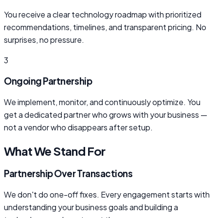
You receive a clear technology roadmap with prioritized
recommendations, timelines, and transparent pricing. No
surprises, no pressure.
3
Ongoing Partnership
We implement, monitor, and continuously optimize. You
get a dedicated partner who grows with your business —
not a vendor who disappears after setup.
What We Stand For
Partnership Over Transactions
We don't do one-off fixes. Every engagement starts with
understanding your business goals and building a