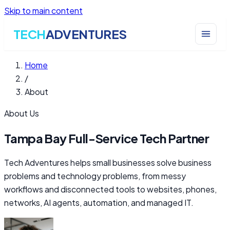
Skip to main content
TECH
ADVENTURES
Home
/
About
About Us
Tampa Bay Full-Service Tech Partner
Tech Adventures helps small businesses solve business
problems and technology problems, from messy
workflows and disconnected tools to websites, phones,
networks, AI agents, automation, and managed IT.