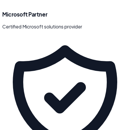
Microsoft Partner
Certified Microsoft solutions provider