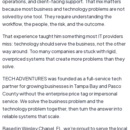
operations, and client-facing support. That mix matters
because most business and technology problems are not
solved by one tool. They require understanding the
workflow, the people, the risk, and the outcome.
That experience taught him something most IT providers
miss: technology should serve the business, not the other
way around. Too many companies are stuck with rigid,
overpriced systems that create more problems than they
solve.
TECH ADVENTURES was founded as a full-service tech
partner for growing businesses in Tampa Bay and Pasco
County without the enterprise price tag or impersonal
service. We solve the business problem and the
technology problem together, then turn the answer into
reliable systems that scale.
Based in Wesley Chapel, FL, we're proud to serve the local