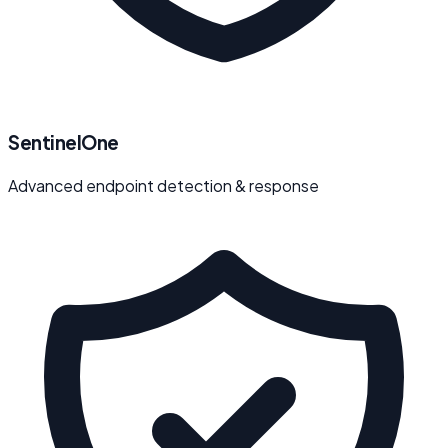
SentinelOne
Advanced endpoint detection & response