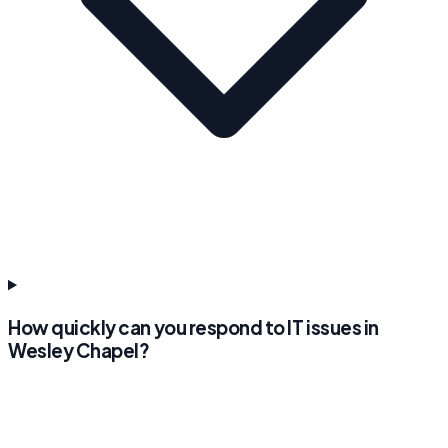
How quickly can you respond to IT issues in
Wesley Chapel?