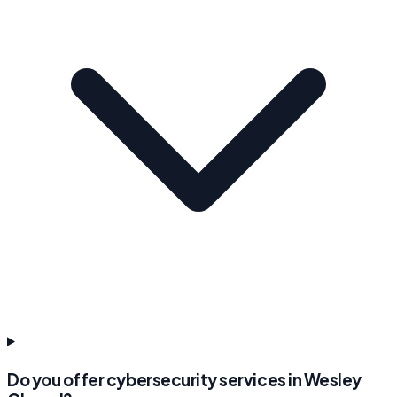
Do you offer cybersecurity services in Wesley