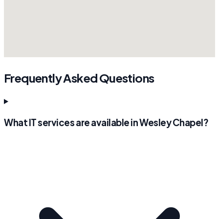
Frequently Asked Questions
What IT services are available in Wesley Chapel?