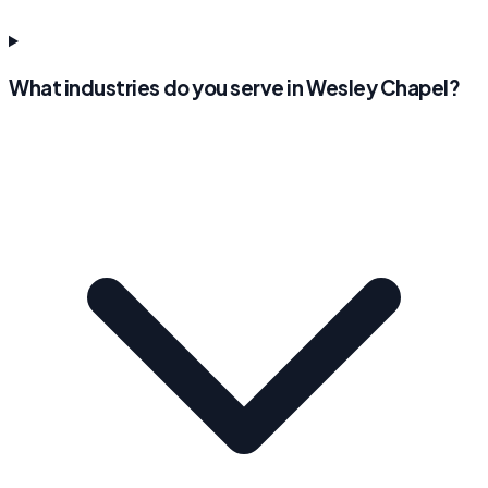
What industries do you serve in Wesley Chapel?