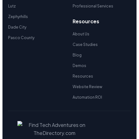
Lutz
Professional Services
Zephyrhills
Resources
Dade City
About Us
Pasco County
Case Studies
Blog
Demos
Resources
Website Review
Automation ROI