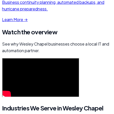
Business continuity planning, automated backups, and
hurricane preparedness.
Learn More →
Watch the overview
See why Wesley Chapel businesses choose a local IT and
automation partner.
Industries We Serve in Wesley Chapel