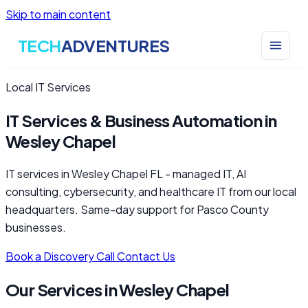
Skip to main content
TECH
ADVENTURES
Local IT Services
IT Services & Business Automation in
Wesley Chapel
IT services in Wesley Chapel FL - managed IT, AI
consulting, cybersecurity, and healthcare IT from our local
headquarters. Same-day support for Pasco County
businesses.
Book a Discovery Call
Contact Us
Our Services in Wesley Chapel