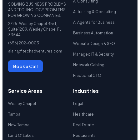
AI Consulting
SOLVING BUSINESS PROBLEMS
AND TECHNOLOGY PROBLEMS
AI Training & Consulting
FOR GROWING COMPANIES.
AI Agents for Business
27251 Wesley Chapel Blvd,
Suite 1209, Wesley Chapel FL
Business Automation
33544
(656) 202-0003
Website Design & SEO
alain@fltechadventures.com
Managed IT & Security
Network Cabling
Book a Call
Fractional CTO
Service Areas
Industries
Wesley Chapel
Legal
Tampa
Healthcare
New Tampa
Real Estate
Land O' Lakes
Restaurants