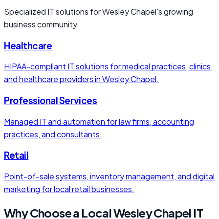
Specialized IT solutions for Wesley Chapel's growing
business community
Healthcare
HIPAA-compliant IT solutions for medical practices, clinics,
and healthcare providers in Wesley Chapel.
Professional Services
Managed IT and automation for law firms, accounting
practices, and consultants.
Retail
Point-of-sale systems, inventory management, and digital
marketing for local retail businesses.
Why Choose a Local Wesley Chapel IT