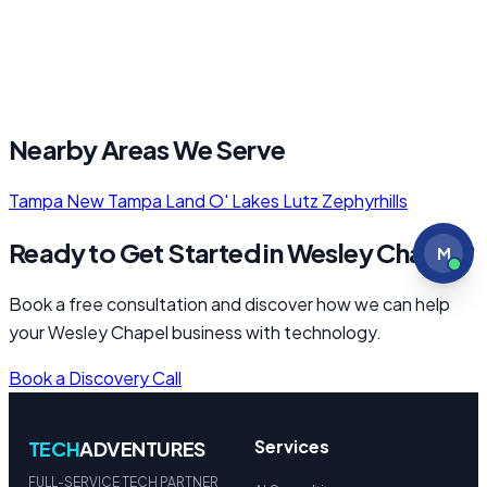
Nearby Areas We Serve
Tampa
New Tampa
Land O' Lakes
Lutz
Zephyrhills
Ready to Get Started in Wesley Chapel?
M
Book a free consultation and discover how we can help
your Wesley Chapel business with technology.
Book a Discovery Call
Services
TECH
ADVENTURES
FULL-SERVICE TECH PARTNER