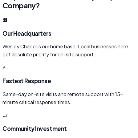
Company?
🏢
Our Headquarters
Wesley Chapel is our home base. Local businesses here
get absolute priority for on-site support.
⚡
Fastest Response
Same-day on-site visits and remote support with 15-
minute critical response times.
🤝
Community Investment