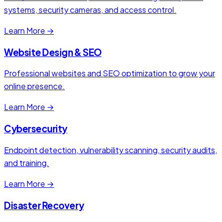
systems, security cameras, and access control.
Learn More →
Website Design & SEO
Professional websites and SEO optimization to grow your
online presence.
Learn More →
Cybersecurity
Endpoint detection, vulnerability scanning, security audits,
and training.
Learn More →
Disaster Recovery