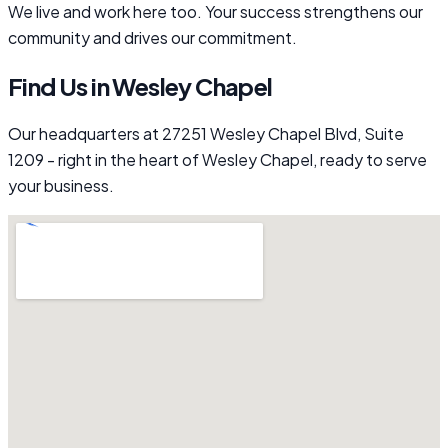
We live and work here too. Your success strengthens our
community and drives our commitment.
Find Us in Wesley Chapel
Our headquarters at 27251 Wesley Chapel Blvd, Suite
1209 - right in the heart of Wesley Chapel, ready to serve
your business.