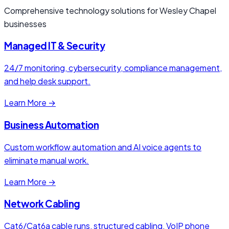
Comprehensive technology solutions for Wesley Chapel
businesses
Managed IT & Security
24/7 monitoring, cybersecurity, compliance management,
and help desk support.
Learn More →
Business Automation
Custom workflow automation and AI voice agents to
eliminate manual work.
Learn More →
Network Cabling
Cat6/Cat6a cable runs, structured cabling, VoIP phone