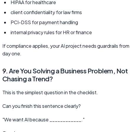
HIPAA for healthcare
client confidentiality for law firms
PCI-DSS for payment handling
internal privacy rules for HR or finance
If compliance applies, your AI project needs guardrails from
day one.
9. Are You Solving a Business Problem, Not
Chasing a Trend?
This is the simplest question in the checklist.
Can you finish this sentence clearly?
"We want AI because ____________."