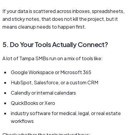
If your data is scattered across inboxes, spreadsheets,
and sticky notes, that does not kill the project, but it
means cleanup needs to happen first.
5. Do Your Tools Actually Connect?
A lot of Tampa SMBs run on a mix of tools like:
Google Workspace or Microsoft 365
HubSpot, Salesforce, or a custom CRM
Calendly or internal calendars
QuickBooks or Xero
industry software for medical, legal, or real estate
workflows
Check whether the tools involved have: