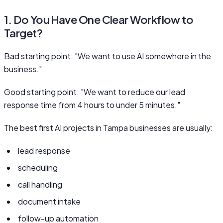
1. Do You Have One Clear Workflow to
Target?
Bad starting point: "We want to use AI somewhere in the
business."
Good starting point: "We want to reduce our lead
response time from 4 hours to under 5 minutes."
The best first AI projects in Tampa businesses are usually:
lead response
scheduling
call handling
document intake
follow-up automation