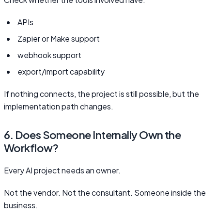
APIs
Zapier or Make support
webhook support
export/import capability
If nothing connects, the project is still possible, but the
implementation path changes.
6. Does Someone Internally Own the
Workflow?
Every AI project needs an owner.
Not the vendor. Not the consultant. Someone inside the
business.