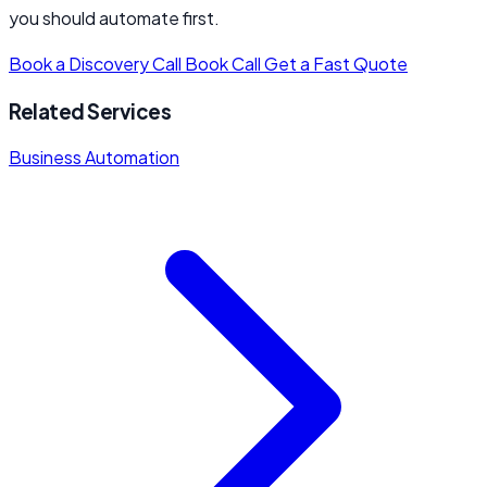
you should automate first.
Book a Discovery Call
Book Call
Get a Fast Quote
Related Services
Business Automation