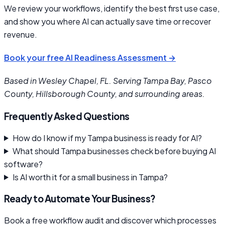
We review your workflows, identify the best first use case,
and show you where AI can actually save time or recover
revenue.
Book your free AI Readiness Assessment →
Based in Wesley Chapel, FL. Serving Tampa Bay, Pasco
County, Hillsborough County, and surrounding areas.
Frequently Asked Questions
How do I know if my Tampa business is ready for AI?
What should Tampa businesses check before buying AI
software?
Is AI worth it for a small business in Tampa?
Ready to Automate Your Business?
Book a free workflow audit and discover which processes