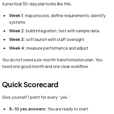
A practical 30-day plan looks like this:
Week 1:
map process, define requirements, identify
systems
Week 2:
build integration, test with sample data
Week 3:
soft launch with staff oversight
Week 4:
measure performance and adjust
You do not need a six-month transformation plan. You
need one good month and one clear workflow.
Quick Scorecard
Give yourself 1 point for every “yes.”
8-10 yes answers:
You are ready to start.