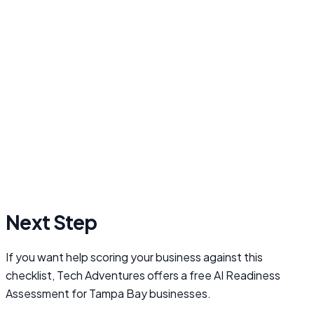
Next Step
If you want help scoring your business against this
checklist, Tech Adventures offers a free AI Readiness
Assessment for Tampa Bay businesses.