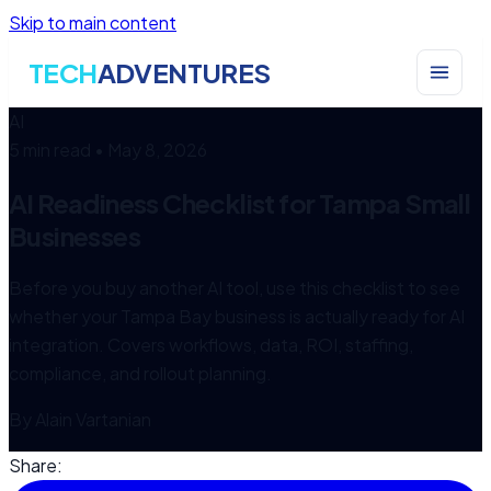
Skip to main content
TECH
ADVENTURES
AI
5 min read
•
May 8, 2026
AI Readiness Checklist for Tampa Small
Businesses
Before you buy another AI tool, use this checklist to see
whether your Tampa Bay business is actually ready for AI
integration. Covers workflows, data, ROI, staffing,
compliance, and rollout planning.
By
Alain Vartanian
Share: