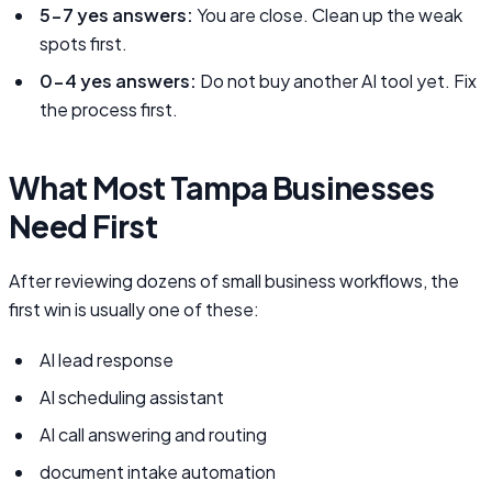
5-7 yes answers:
You are close. Clean up the weak
spots first.
0-4 yes answers:
Do not buy another AI tool yet. Fix
the process first.
What Most Tampa Businesses
Need First
After reviewing dozens of small business workflows, the
first win is usually one of these:
AI lead response
AI scheduling assistant
AI call answering and routing
document intake automation