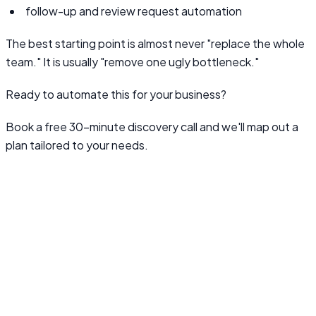
follow-up and review request automation
The best starting point is almost never "replace the whole
team." It is usually "remove one ugly bottleneck."
Ready to automate this for your business?
Book a free 30-minute discovery call and we'll map out a
plan tailored to your needs.
Book a Discovery Call