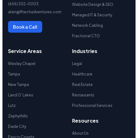
(656) 202-0003
Website Design & SEO
alain@fltechadventures.com
Managed IT & Security
Network Cabling
Book a Call
Fractional CTO
Service Areas
Industries
Wesley Chapel
Legal
Tampa
Healthcare
New Tampa
Real Estate
Land O' Lakes
Restaurants
Lutz
Professional Services
Zephyrhills
Resources
Dade City
About Us
Pasco County