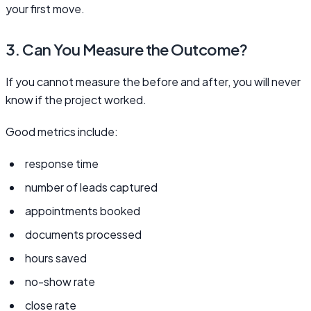
your first move.
3. Can You Measure the Outcome?
If you cannot measure the before and after, you will never
know if the project worked.
Good metrics include:
response time
number of leads captured
appointments booked
documents processed
hours saved
no-show rate
close rate