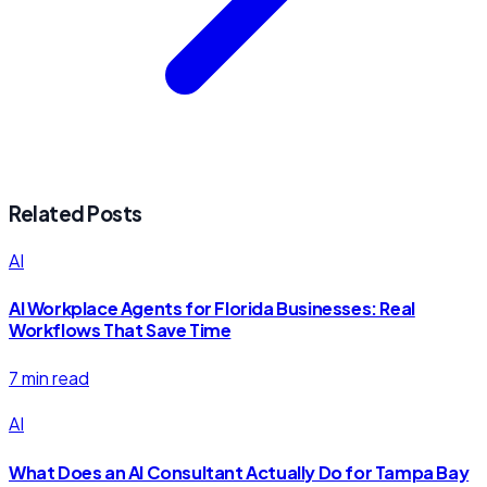
Related Posts
AI
AI Workplace Agents for Florida Businesses: Real
Workflows That Save Time
7 min read
AI
What Does an AI Consultant Actually Do for Tampa Bay