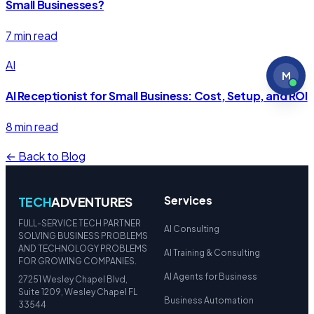
Small Businesses?
7 min read
AI
M
AI Receptionist for Small Business: Cost, Setup, and ROI
8 min read
← Back to Blog
Services
TECH
ADVENTURES
FULL-SERVICE TECH PARTNER
AI Consulting
SOLVING BUSINESS PROBLEMS
AND TECHNOLOGY PROBLEMS
AI Training & Consulting
FOR GROWING COMPANIES.
AI Agents for Business
27251 Wesley Chapel Blvd,
Suite 1209, Wesley Chapel FL
Business Automation
33544