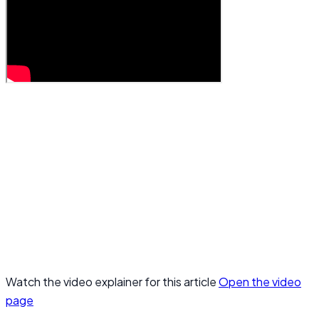
Watch the video explainer for this article
Open the video
page