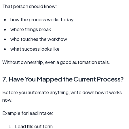
That person should know:
how the process works today
where things break
who touches the workflow
what success looks like
Without ownership, even a good automation stalls.
7. Have You Mapped the Current Process?
Before you automate anything, write down how it works
now.
Example for lead intake:
Lead fills out form