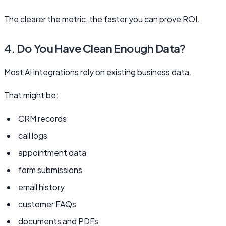
The clearer the metric, the faster you can prove ROI.
4. Do You Have Clean Enough Data?
Most AI integrations rely on existing business data.
That might be:
CRM records
call logs
appointment data
form submissions
email history
customer FAQs
documents and PDFs