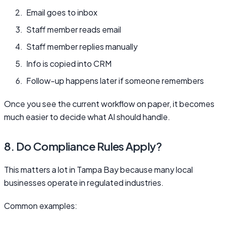
Email goes to inbox
Staff member reads email
Staff member replies manually
Info is copied into CRM
Follow-up happens later if someone remembers
Once you see the current workflow on paper, it becomes
much easier to decide what AI should handle.
8. Do Compliance Rules Apply?
This matters a lot in Tampa Bay because many local
businesses operate in regulated industries.
Common examples: