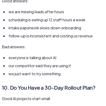
Good answers:
we are missing leads after hours
scheduling is eating up 12 staff hours a week
intake paperwork slows down onboarding
follow-up is inconsistent and costing us revenue
Bad answers:
everyone is talking about AI
our competitor said they are using it
we just want to try something
10. Do You Have a 30-Day Rollout Plan?
Good AI projects start small.