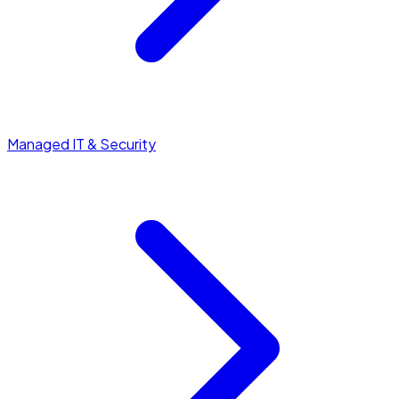
Managed IT & Security