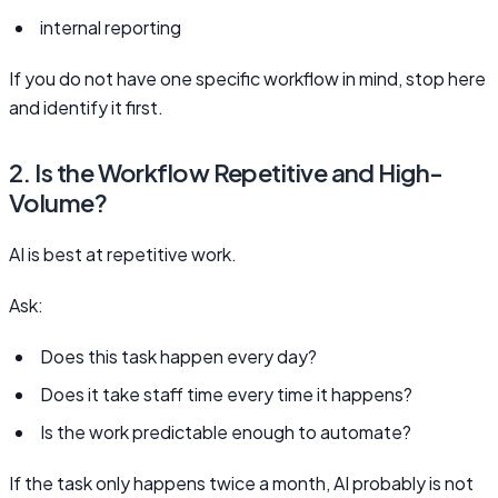
internal reporting
If you do not have one specific workflow in mind, stop here
and identify it first.
2. Is the Workflow Repetitive and High-
Volume?
AI is best at repetitive work.
Ask:
Does this task happen every day?
Does it take staff time every time it happens?
Is the work predictable enough to automate?
If the task only happens twice a month, AI probably is not