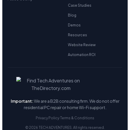
Case Studies
Blog
Demos
Resources
Website Review
Automation ROI
Important:
We are a B2B consulting firm. We do not offer
residential PC repair or home Wi-Fi support.
Privacy Policy
·
Terms & Conditions
© 2026 TECH ADVENTURES. All rights reserved.