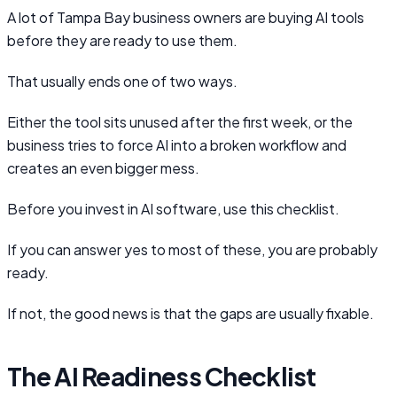
A lot of Tampa Bay business owners are buying AI tools
before they are ready to use them.
That usually ends one of two ways.
Either the tool sits unused after the first week, or the
business tries to force AI into a broken workflow and
creates an even bigger mess.
Before you invest in AI software, use this checklist.
If you can answer yes to most of these, you are probably
ready.
If not, the good news is that the gaps are usually fixable.
The AI Readiness Checklist