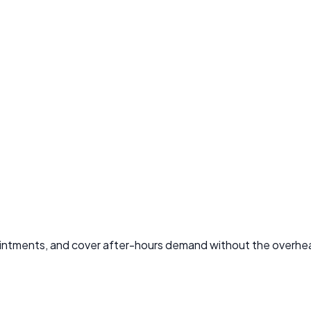
ointments, and cover after-hours demand without the overhead 