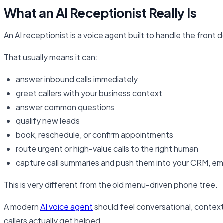
What an AI Receptionist Really Is
An AI receptionist is a voice agent built to handle the front 
That usually means it can:
answer inbound calls immediately
greet callers with your business context
answer common questions
qualify new leads
book, reschedule, or confirm appointments
route urgent or high-value calls to the right human
capture call summaries and push them into your CRM, ema
This is very different from the old menu-driven phone tree.
A modern
AI voice agent
should feel conversational, context
callers actually get helped.