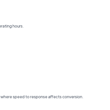
erating hours.
ss where speed to response affects conversion.