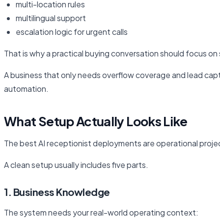
multi-location rules
multilingual support
escalation logic for urgent calls
That is why a practical buying conversation should focus on s
A business that only needs overflow coverage and lead capt
automation.
What Setup Actually Looks Like
The best AI receptionist deployments are operational projec
A clean setup usually includes five parts.
1. Business Knowledge
The system needs your real-world operating context: