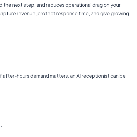
oward the next step, and reduces operational drag on your
 capture revenue, protect response time, and give growing
r if after-hours demand matters, an AI receptionist can be
.