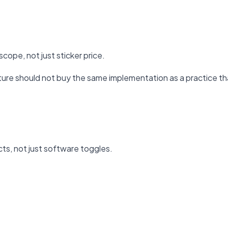
cope, not just sticker price.
ure should not buy the same implementation as a practice tha
ts, not just software toggles.