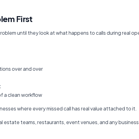
lem First
oblem until they look at what happens to calls during real op
tions over and over
t
of a clean workflow
inesses where every missed call has real value attached to it.
real estate teams, restaurants, event venues, and any busine