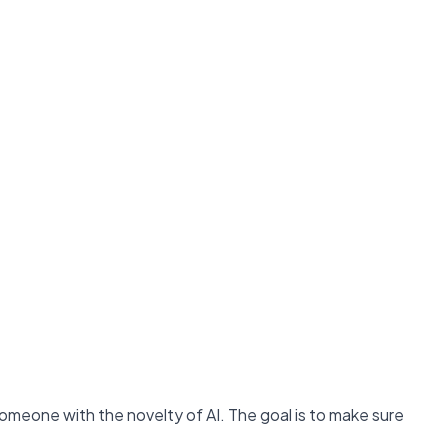
someone with the novelty of AI. The goal is to make sure