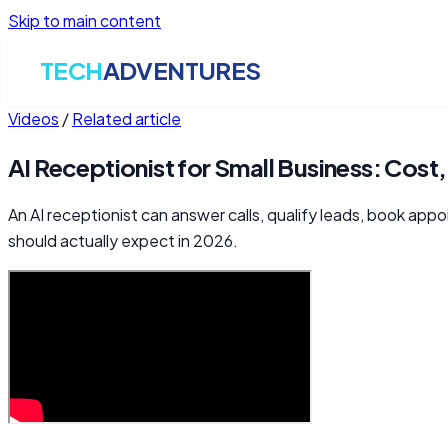
Skip to main content
TECH
ADVENTURES
Videos
/
Related article
AI Receptionist for Small Business: Cost
An AI receptionist can answer calls, qualify leads, book app
should actually expect in 2026.