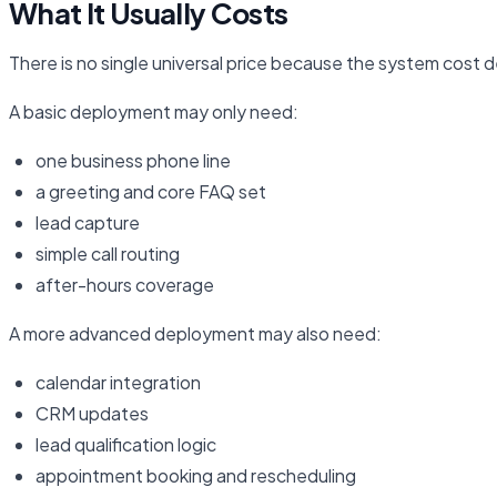
What It Usually Costs
There is no single universal price because the system cost 
A basic deployment may only need:
one business phone line
a greeting and core FAQ set
lead capture
simple call routing
after-hours coverage
A more advanced deployment may also need:
calendar integration
CRM updates
lead qualification logic
appointment booking and rescheduling