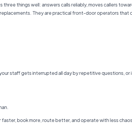
 does three things well: answers calls reliably, moves callers t
l replacements. They are practical front-door operators that
f your staff gets interrupted all day by repetitive questions, o
man.
r faster, book more, route better, and operate with less chaos