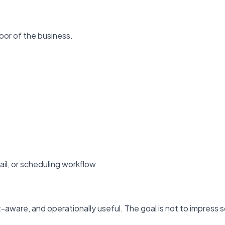
door of the business.
il, or scheduling workflow
-aware, and operationally useful. The goal is not to impress 