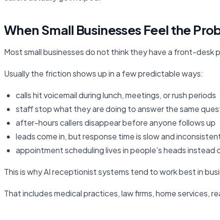
When Small Businesses Feel the Prob
Most small businesses do not think they have a front-desk pr
Usually the friction shows up in a few predictable ways:
calls hit voicemail during lunch, meetings, or rush periods
staff stop what they are doing to answer the same ques
after-hours callers disappear before anyone follows up
leads come in, but response time is slow and inconsisten
appointment scheduling lives in people’s heads instead 
This is why AI receptionist systems tend to work best in bus
That includes medical practices, law firms, home services, 