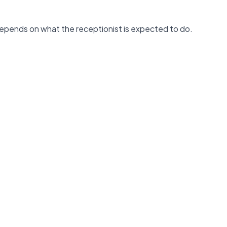
depends on what the receptionist is expected to do.