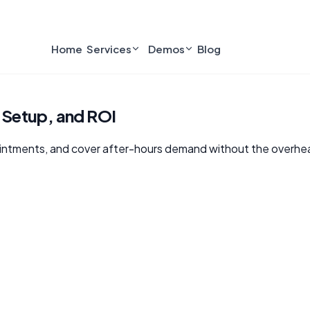
Home
Services
Demos
Blog
, Setup, and ROI
ointments, and cover after-hours demand without the overhead 