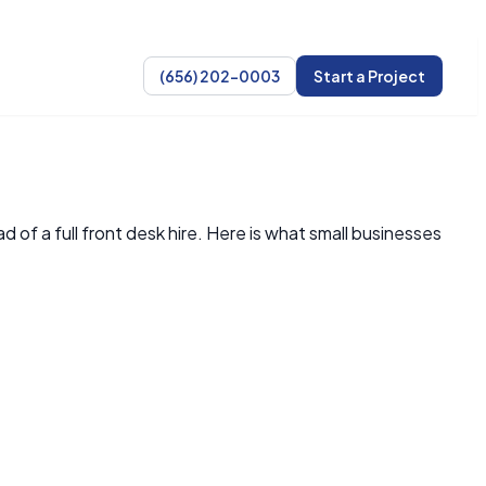
(656) 202-0003
Start a Project
of a full front desk hire. Here is what small businesses