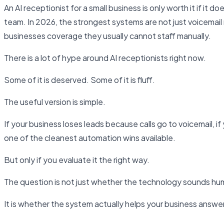
An AI receptionist for a small business is only worth it if it
team. In 2026, the strongest systems are not just voicemai
businesses coverage they usually cannot staff manually.
There is a lot of hype around AI receptionists right now.
Some of it is deserved. Some of it is fluff.
The useful version is simple.
If your business loses leads because calls go to voicemail, i
one of the cleanest automation wins available.
But only if you evaluate it the right way.
The question is not just whether the technology sounds hu
It is whether the system actually helps your business answe