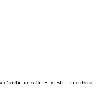
of a full front desk hire. Here is what small businesses