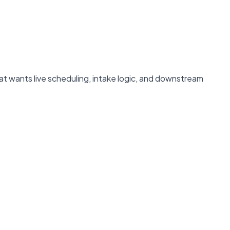
t wants live scheduling, intake logic, and downstream