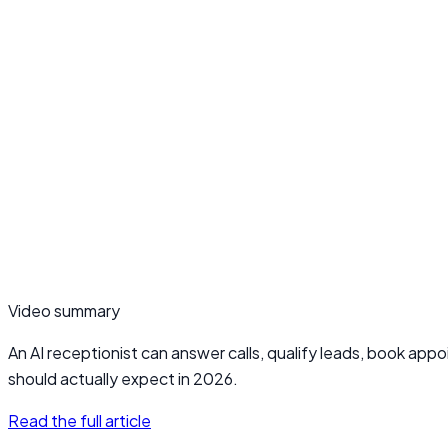
Video summary
An AI receptionist can answer calls, qualify leads, book app
should actually expect in 2026.
Read the full article