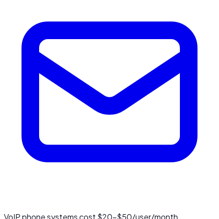
VoIP phone systems cost $20-$50/user/month