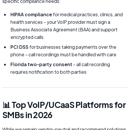
specific compliance needs:
HIPAA compliance
for medical practices, clinics, and
health services - your VoIP provider must sign a
Business Associate Agreement (BAA) and support
encrypted calls
PCI DSS
for businesses taking payments over the
phone - call recordings must be handled with care
Florida two-party consent
- all call recording
requires notification to both parties
📊 Top VoIP/UCaaS Platforms for
SMBs in 2026
While we remain vendor-neutral and recommend solutions