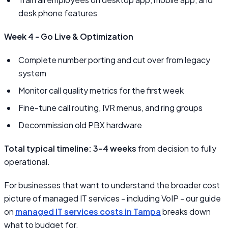
desk phone features
Week 4 - Go Live & Optimization
Complete number porting and cut over from legacy
system
Monitor call quality metrics for the first week
Fine-tune call routing, IVR menus, and ring groups
Decommission old PBX hardware
Total typical timeline: 3–4 weeks
from decision to fully
operational.
For businesses that want to understand the broader cost
picture of managed IT services - including VoIP - our guide
on
managed IT services costs in Tampa
breaks down
what to budget for.