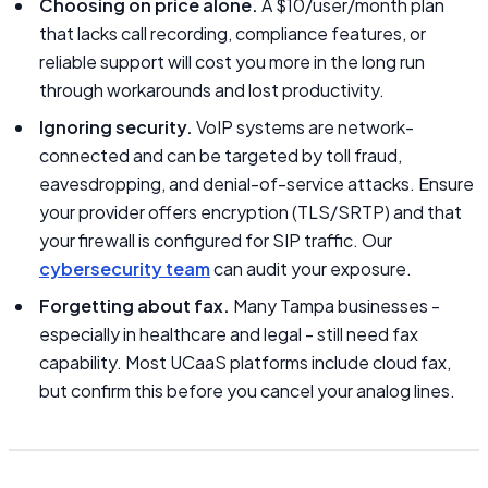
Choosing on price alone.
A $10/user/month plan
that lacks call recording, compliance features, or
reliable support will cost you more in the long run
through workarounds and lost productivity.
Ignoring security.
VoIP systems are network-
connected and can be targeted by toll fraud,
eavesdropping, and denial-of-service attacks. Ensure
your provider offers encryption (TLS/SRTP) and that
your firewall is configured for SIP traffic. Our
cybersecurity team
can audit your exposure.
Forgetting about fax.
Many Tampa businesses -
especially in healthcare and legal - still need fax
capability. Most UCaaS platforms include cloud fax,
but confirm this before you cancel your analog lines.