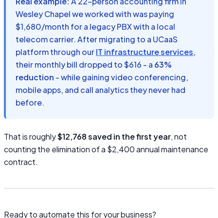
Real example:
A 22-person accounting firm in
Wesley Chapel we worked with was paying
$1,680/month for a legacy PBX with a local
telecom carrier. After migrating to a UCaaS
platform through our
IT infrastructure services
,
their monthly bill dropped to $616 - a
63%
reduction
- while gaining video conferencing,
mobile apps, and call analytics they never had
before.
That is roughly
$12,768 saved in the first year
, not
counting the elimination of a $2,400 annual maintenance
contract.
Ready to automate this for your business?