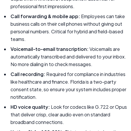
professional first impressions.
Call forwarding & mobile app:
Employees can take
business calls on their cell phones without giving out
personal numbers. Critical for hybrid and field-based
teams.
Voicemail-to-email transcription:
Voicemails are
automatically transcribed and delivered to your inbox.
No more dialing in to check messages.
Call recording:
Required for compliance in industries
like healthcare and finance. Florida is a two-party
consent state, so ensure your system includes proper
notification.
HD voice quality:
Look for codecs like G.722 or Opus
that deliver crisp, clear audio even on standard
broadband connections.