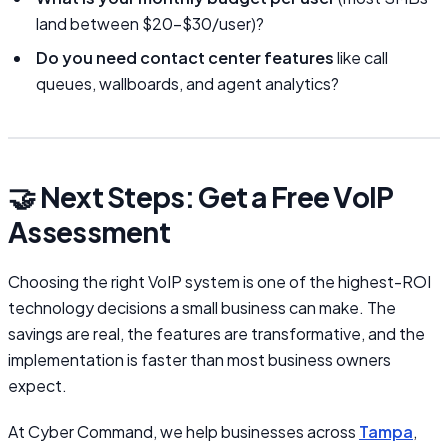
land between $20–$30/user)?
Do you need contact center features
like call
queues, wallboards, and agent analytics?
🤝 Next Steps: Get a Free VoIP
Assessment
Choosing the right VoIP system is one of the highest-ROI
technology decisions a small business can make. The
savings are real, the features are transformative, and the
implementation is faster than most business owners
expect.
At Cyber Command, we help businesses across
Tampa
,