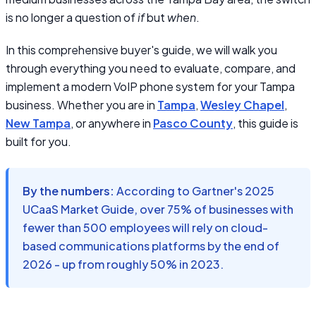
is no longer a question of
if
but
when
.
In this comprehensive buyer's guide, we will walk you
through everything you need to evaluate, compare, and
implement a modern VoIP phone system for your Tampa
business. Whether you are in
Tampa
,
Wesley Chapel
,
New Tampa
, or anywhere in
Pasco County
, this guide is
built for you.
By the numbers:
According to Gartner's 2025
UCaaS Market Guide, over 75% of businesses with
fewer than 500 employees will rely on cloud-
based communications platforms by the end of
2026 - up from roughly 50% in 2023.