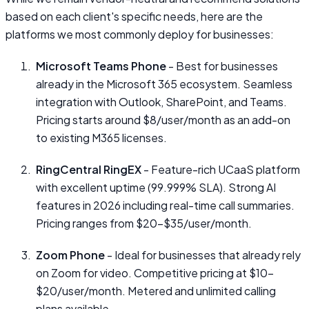
based on each client's specific needs, here are the
platforms we most commonly deploy for businesses:
Microsoft Teams Phone
- Best for businesses
already in the Microsoft 365 ecosystem. Seamless
integration with Outlook, SharePoint, and Teams.
Pricing starts around $8/user/month as an add-on
to existing M365 licenses.
RingCentral RingEX
- Feature-rich UCaaS platform
with excellent uptime (99.999% SLA). Strong AI
features in 2026 including real-time call summaries.
Pricing ranges from $20–$35/user/month.
Zoom Phone
- Ideal for businesses that already rely
on Zoom for video. Competitive pricing at $10–
$20/user/month. Metered and unlimited calling
plans available.