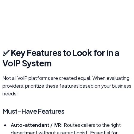
✅ Key Features to Look for in a
VoIP System
Not all VoIP platforms are created equal. When evaluating
providers, prioritize these features based on your business
needs:
Must-Have Features
Auto-attendant / IVR:
Routes callers to the right
department without a receptionist. Essential for