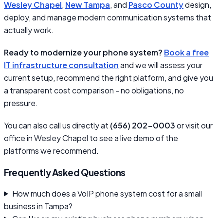
Wesley Chapel
,
New Tampa
, and
Pasco County
design,
deploy, and manage modern communication systems that
actually work.
Ready to modernize your phone system?
Book a free
IT infrastructure consultation
and we will assess your
current setup, recommend the right platform, and give you
a transparent cost comparison - no obligations, no
pressure.
You can also call us directly at
(656) 202-0003
or visit our
office in Wesley Chapel to see a live demo of the
platforms we recommend.
Frequently Asked Questions
How much does a VoIP phone system cost for a small
business in Tampa?