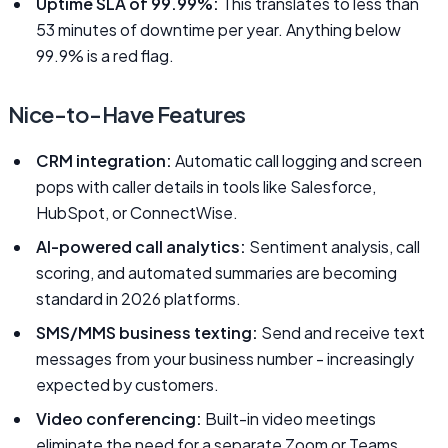
Uptime SLA of 99.99%:
This translates to less than
53 minutes of downtime per year. Anything below
99.9% is a red flag.
Nice-to-Have Features
CRM integration:
Automatic call logging and screen
pops with caller details in tools like Salesforce,
HubSpot, or ConnectWise.
AI-powered call analytics:
Sentiment analysis, call
scoring, and automated summaries are becoming
standard in 2026 platforms.
SMS/MMS business texting:
Send and receive text
messages from your business number - increasingly
expected by customers.
Video conferencing:
Built-in video meetings
eliminate the need for a separate Zoom or Teams