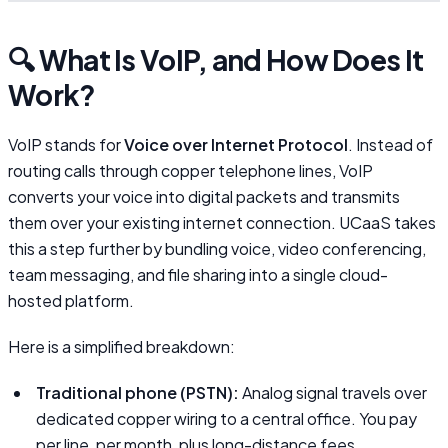
🔍 What Is VoIP, and How Does It
Work?
VoIP stands for
Voice over Internet Protocol
. Instead of
routing calls through copper telephone lines, VoIP
converts your voice into digital packets and transmits
them over your existing internet connection. UCaaS takes
this a step further by bundling voice, video conferencing,
team messaging, and file sharing into a single cloud-
hosted platform.
Here is a simplified breakdown:
Traditional phone (PSTN):
Analog signal travels over
dedicated copper wiring to a central office. You pay
per line, per month, plus long-distance fees.