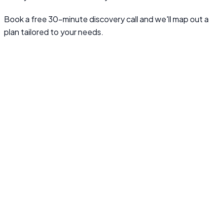
Book a free 30-minute discovery call and we'll map out a
plan tailored to your needs.
Book a Discovery Call