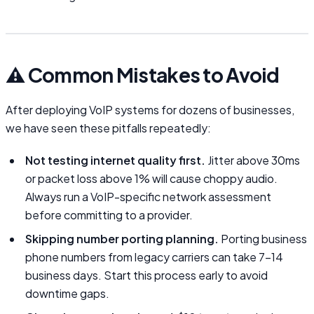
⚠️ Common Mistakes to Avoid
After deploying VoIP systems for dozens of businesses,
we have seen these pitfalls repeatedly:
Not testing internet quality first.
Jitter above 30ms
or packet loss above 1% will cause choppy audio.
Always run a VoIP-specific network assessment
before committing to a provider.
Skipping number porting planning.
Porting business
phone numbers from legacy carriers can take 7–14
business days. Start this process early to avoid
downtime gaps.