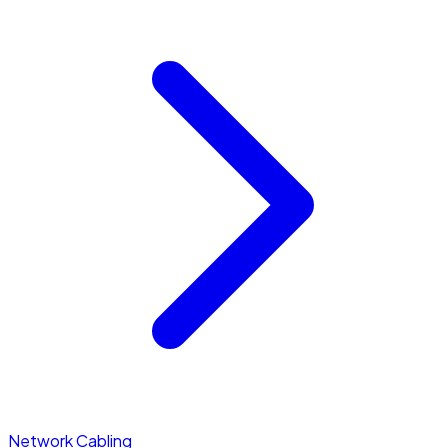
Network Cabling