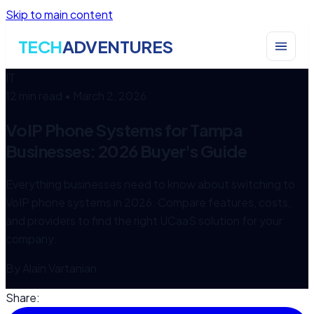
Skip to main content
TECH
ADVENTURES
IT
12 min read
•
March 2, 2026
VoIP Phone Systems for Tampa
Businesses: 2026 Buyer's Guide
Everything businesses need to know about switching to
VoIP phone systems in 2026. Compare features, costs,
and providers to find the right UCaaS solution for your
company.
By
Alain Vartanian
Share: