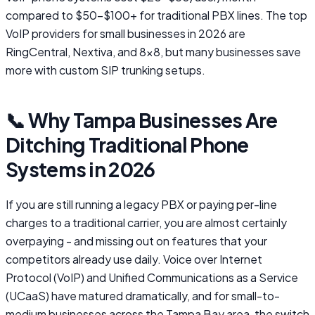
compared to $50-$100+ for traditional PBX lines. The top
VoIP providers for small businesses in 2026 are
RingCentral, Nextiva, and 8x8, but many businesses save
more with custom SIP trunking setups.
📞 Why Tampa Businesses Are
Ditching Traditional Phone
Systems in 2026
If you are still running a legacy PBX or paying per-line
charges to a traditional carrier, you are almost certainly
overpaying - and missing out on features that your
competitors already use daily. Voice over Internet
Protocol (VoIP) and Unified Communications as a Service
(UCaaS) have matured dramatically, and for small-to-
medium businesses across the Tampa Bay area, the switch