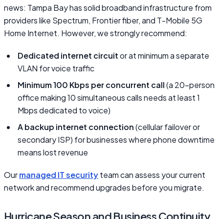
news: Tampa Bay has solid broadband infrastructure from
providers like Spectrum, Frontier fiber, and T-Mobile 5G
Home Internet. However, we strongly recommend:
Dedicated internet circuit
or at minimum a separate
VLAN for voice traffic
Minimum 100 Kbps per concurrent call
(a 20-person
office making 10 simultaneous calls needs at least 1
Mbps dedicated to voice)
A backup internet connection
(cellular failover or
secondary ISP) for businesses where phone downtime
means lost revenue
Our
managed IT security
team can assess your current
network and recommend upgrades before you migrate.
Hurricane Season and Business Continuity