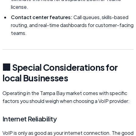
license.
Contact center features:
Call queues, skills-based
routing, and real-time dashboards for customer-facing
teams.
🏢 Special Considerations for
local Businesses
Operating in the Tampa Bay market comes with specific
factors you should weigh when choosing a VoIP provider:
Internet Reliability
VoIP is only as good as your internet connection. The good