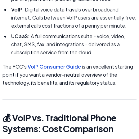
VoIP:
Digital voice data travels over broadband
internet. Calls between VoIP users are essentially free;
external calls cost fractions of a penny per minute.
UCaaS:
A full communications suite - voice, video,
chat, SMS, fax, and integrations - delivered as a
subscription service from the cloud.
The FCC's
VoIP Consumer Guide
is an excellent starting
point if you want a vendor-neutral overview of the
technology, its benefits, and its regulatory status.
💰 VoIP vs. Traditional Phone
Systems: Cost Comparison