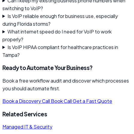
Can I keep my existing business phone numbers when
switching to VoIP?
Is VoIP reliable enough for business use, especially
during Florida storms?
What internet speed do I need for VoIP to work
properly?
Is VoIP HIPAA compliant for healthcare practices in
Tampa?
Ready to Automate Your Business?
Book a free workflow audit and discover which processes
you should automate first.
Book a Discovery Call
Book Call
Get a Fast Quote
Related Services
Managed IT & Security