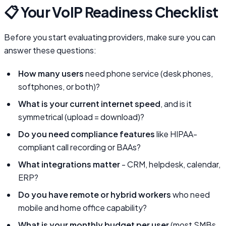
📋 Your VoIP Readiness Checklist
Before you start evaluating providers, make sure you can
answer these questions:
How many users
need phone service (desk phones,
softphones, or both)?
What is your current internet speed
, and is it
symmetrical (upload = download)?
Do you need compliance features
like HIPAA-
compliant call recording or BAAs?
What integrations matter
- CRM, helpdesk, calendar,
ERP?
Do you have remote or hybrid workers
who need
mobile and home office capability?
What is your monthly budget per user
(most SMBs