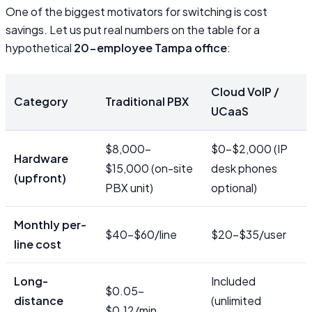
One of the biggest motivators for switching is cost
savings. Let us put real numbers on the table for a
hypothetical
20-employee Tampa office
:
Cloud VoIP /
Category
Traditional PBX
UCaaS
$8,000–
$0–$2,000 (IP
Hardware
$15,000 (on-site
desk phones
(upfront)
PBX unit)
optional)
Monthly per-
$40–$60/line
$20–$35/user
line cost
Long-
Included
$0.05–
distance
(unlimited
$0.12/min