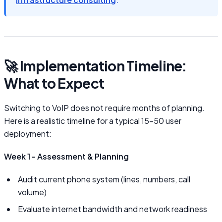
🚀 Implementation Timeline:
What to Expect
Switching to VoIP does not require months of planning.
Here is a realistic timeline for a typical 15–50 user
deployment:
Week 1 - Assessment & Planning
Audit current phone system (lines, numbers, call
volume)
Evaluate internet bandwidth and network readiness