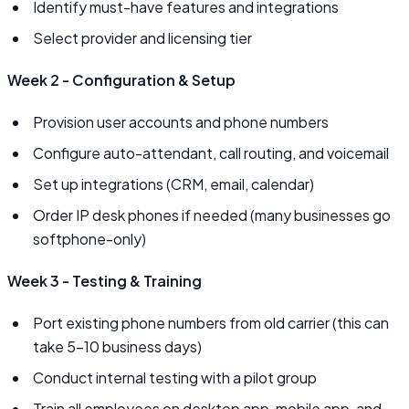
Identify must-have features and integrations
Select provider and licensing tier
Week 2 - Configuration & Setup
Provision user accounts and phone numbers
Configure auto-attendant, call routing, and voicemail
Set up integrations (CRM, email, calendar)
Order IP desk phones if needed (many businesses go
softphone-only)
Week 3 - Testing & Training
Port existing phone numbers from old carrier (this can
take 5–10 business days)
Conduct internal testing with a pilot group
Train all employees on desktop app, mobile app, and