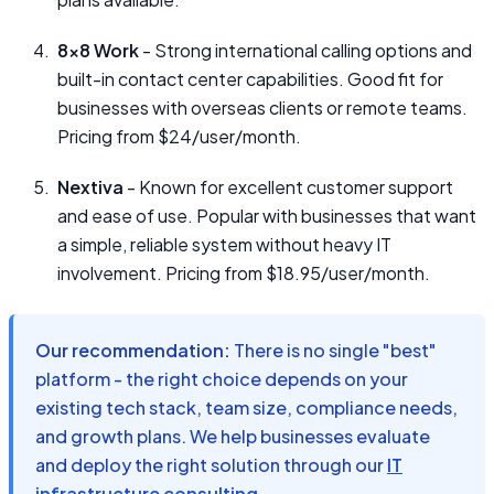
8x8 Work
- Strong international calling options and
built-in contact center capabilities. Good fit for
businesses with overseas clients or remote teams.
Pricing from $24/user/month.
Nextiva
- Known for excellent customer support
and ease of use. Popular with businesses that want
a simple, reliable system without heavy IT
involvement. Pricing from $18.95/user/month.
Our recommendation:
There is no single "best"
platform - the right choice depends on your
existing tech stack, team size, compliance needs,
and growth plans. We help businesses evaluate
and deploy the right solution through our
IT
infrastructure consulting
.