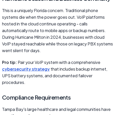
This is a uniquely Florida concern. Traditional phone
systems die when the power goes out. VoIP platforms
hosted in the cloud continue operating - calls
automatically route to mobile apps or backup numbers.
During Hurricane Milton in 2024, businesses with cloud
VoIP stayed reachable while those on legacy PBX systems
went silent for days.
Pro tip:
Pair your VoIP system with a comprehensive
cybersecurity strategy
that includes backup internet,
UPS battery systems, and documented failover
procedures.
Compliance Requirements
Tampa Bay's large healthcare and legal communities have