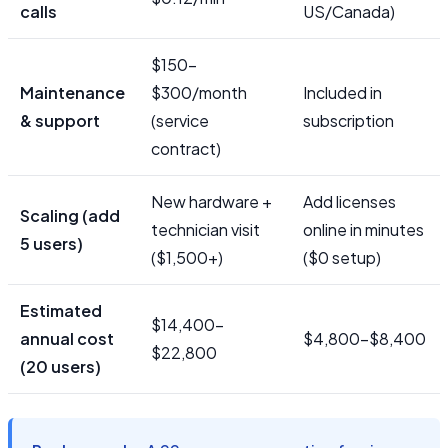
calls
US/Canada)
$150–
Maintenance
$300/month
Included in
& support
(service
subscription
contract)
New hardware +
Add licenses
Scaling (add
technician visit
online in minutes
5 users)
($1,500+)
($0 setup)
Estimated
$14,400–
annual cost
$4,800–$8,400
$22,800
(20 users)