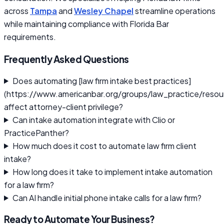
across
Tampa
and
Wesley Chapel
streamline operations
while maintaining compliance with Florida Bar
requirements.
Frequently Asked Questions
Does automating [law firm intake best practices]
(https://www.americanbar.org/groups/law_practice/resou
affect attorney-client privilege?
Can intake automation integrate with Clio or
PracticePanther?
How much does it cost to automate law firm client
intake?
How long does it take to implement intake automation
for a law firm?
Can AI handle initial phone intake calls for a law firm?
Ready to Automate Your Business?