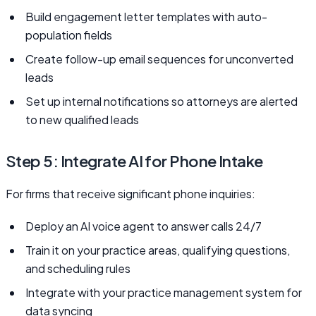
Build engagement letter templates with auto-
population fields
Create follow-up email sequences for unconverted
leads
Set up internal notifications so attorneys are alerted
to new qualified leads
Step 5: Integrate AI for Phone Intake
For firms that receive significant phone inquiries:
Deploy an AI voice agent to answer calls 24/7
Train it on your practice areas, qualifying questions,
and scheduling rules
Integrate with your practice management system for
data syncing