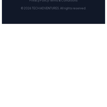
Privacy Policy
·
Terms & Conditions
© 2026 TECH ADVENTURES. All rights reserved.