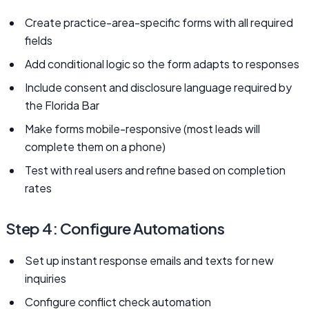
Create practice-area-specific forms with all required
fields
Add conditional logic so the form adapts to responses
Include consent and disclosure language required by
the Florida Bar
Make forms mobile-responsive (most leads will
complete them on a phone)
Test with real users and refine based on completion
rates
Step 4: Configure Automations
Set up instant response emails and texts for new
inquiries
Configure conflict check automation