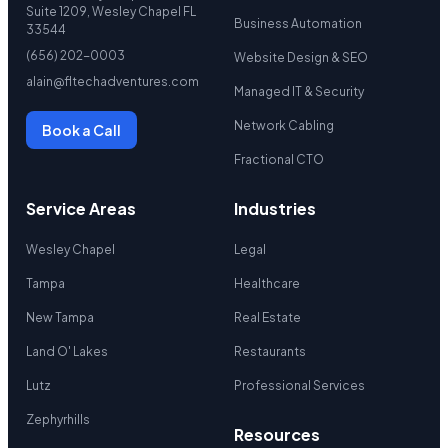
Suite 1209, Wesley Chapel FL
Business Automation
33544
(656) 202-0003
Website Design & SEO
alain@fltechadventures.com
Managed IT & Security
Network Cabling
Book a Call
Fractional CTO
Service Areas
Industries
Wesley Chapel
Legal
Tampa
Healthcare
New Tampa
Real Estate
Land O' Lakes
Restaurants
Lutz
Professional Services
Zephyrhills
Resources