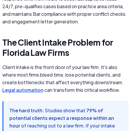
24/7, pre-qualifies cases based on practice area criteria,
and maintains Bar compliance with proper conflict checks
and engagement letter generation.
The Client Intake Problem for
Florida Law Firms
Client intake is the front door of your law firm. It's also
where most firms bleed time, lose potential clients, and
create bottlenecks that affect everything downstream.
Legal automation
can transform this critical workflow.
The hard truth:
Studies show that
79% of
potential clients expect a response within an
hour
of reaching out to a law firm. If your intake