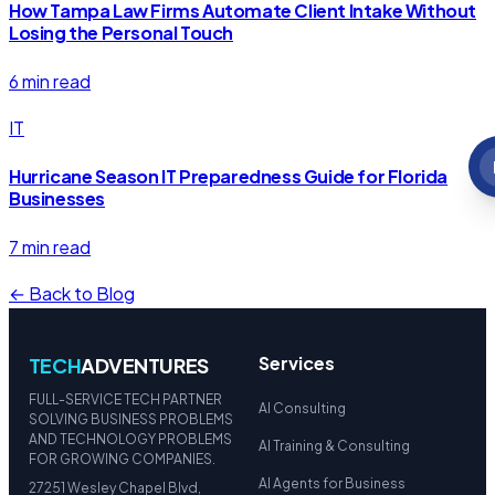
How Tampa Law Firms Automate Client Intake Without
Losing the Personal Touch
6 min read
IT
Hurricane Season IT Preparedness Guide for Florida
Businesses
7 min read
← Back to Blog
Services
TECH
ADVENTURES
FULL-SERVICE TECH PARTNER
AI Consulting
SOLVING BUSINESS PROBLEMS
AND TECHNOLOGY PROBLEMS
AI Training & Consulting
FOR GROWING COMPANIES.
AI Agents for Business
27251 Wesley Chapel Blvd,