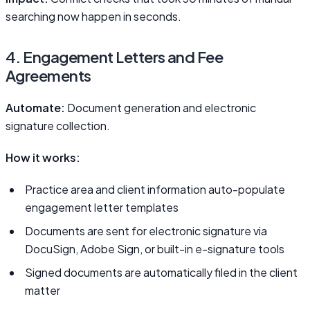
searching now happen in seconds.
4. Engagement Letters and Fee
Agreements
Automate:
Document generation and electronic
signature collection.
How it works:
Practice area and client information auto-populate
engagement letter templates
Documents are sent for electronic signature via
DocuSign, Adobe Sign, or built-in e-signature tools
Signed documents are automatically filed in the client
matter