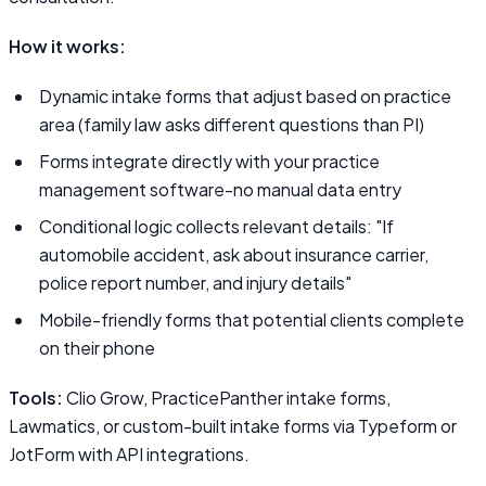
How it works:
Dynamic intake forms that adjust based on practice
area (family law asks different questions than PI)
Forms integrate directly with your practice
management software-no manual data entry
Conditional logic collects relevant details: "If
automobile accident, ask about insurance carrier,
police report number, and injury details"
Mobile-friendly forms that potential clients complete
on their phone
Tools:
Clio Grow, PracticePanther intake forms,
Lawmatics, or custom-built intake forms via Typeform or
JotForm with API integrations.