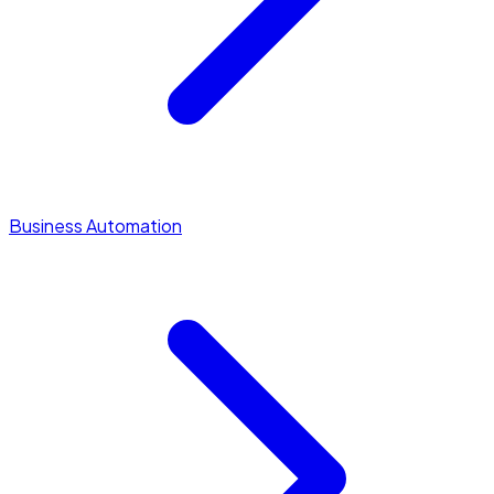
Business Automation