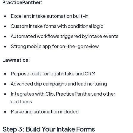
PracticePanther:
Excellent intake automation built-in
Custom intake forms with conditional logic
Automated workflows triggered by intake events
Strong mobile app for on-the-go review
Lawmatics:
Purpose-built for legal intake and CRM
Advanced drip campaigns and lead nurturing
Integrates with Clio, PracticePanther, and other
platforms
Marketing automation included
Step 3: Build Your Intake Forms