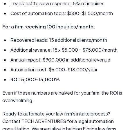
Leads lost to slow response: 5% of inquiries
Cost of automation tools: $500–$1,500/month
For a firm receiving 100 inquiries/month:
Recovered leads: 15 additional clients/month
Additional revenue: 15 x $5,000 = $75,000/month
Annual impact: $900,000 in additional revenue
Automation cost: $6,000–$18,000/year
ROI: 5,000–15,000%
Even if these numbers are halved for your firm, the ROI is
overwhelming.
Ready to automate your law firm's intake process?
Contact TECH ADVENTURES for a legal automation
consultation. We specialize in helping Florida law firms