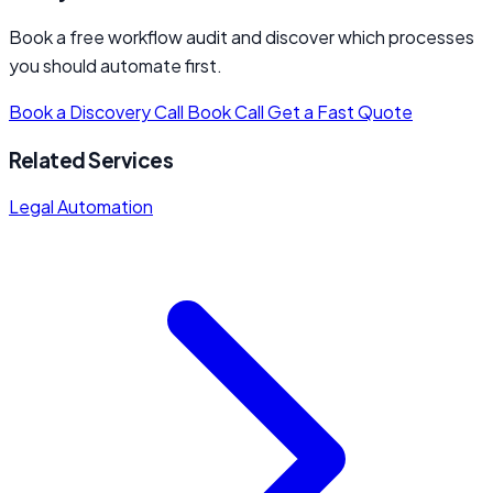
Book a free workflow audit and discover which processes
you should automate first.
Book a Discovery Call
Book Call
Get a Fast Quote
Related Services
Legal Automation