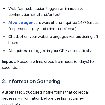
Web form submission triggers an immediate
confirmation email and/or text
AI voice agent
answers phone inquiries 24/7 (critical
for personal injury and criminal defense)
Chatbot on your website engages visitors during off-
hours
All inquiries are logged in your CRM automatically
Impact:
Response time drops from hours (or days) to
seconds.
2. Information Gathering
Automate:
Structured intake forms that collect all
necessary information before the first attorney
consultation.