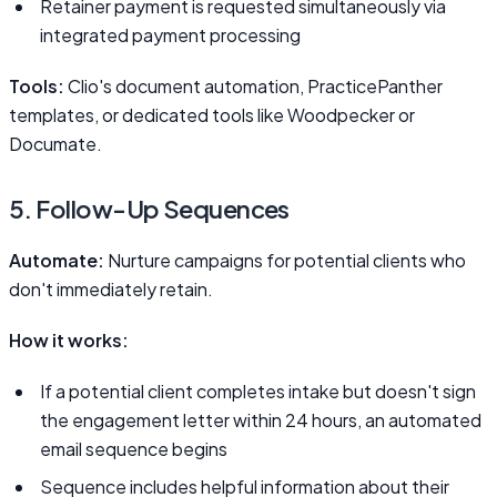
Retainer payment is requested simultaneously via
integrated payment processing
Tools:
Clio's document automation, PracticePanther
templates, or dedicated tools like Woodpecker or
Documate.
5. Follow-Up Sequences
Automate:
Nurture campaigns for potential clients who
don't immediately retain.
How it works:
If a potential client completes intake but doesn't sign
the engagement letter within 24 hours, an automated
email sequence begins
Sequence includes helpful information about their