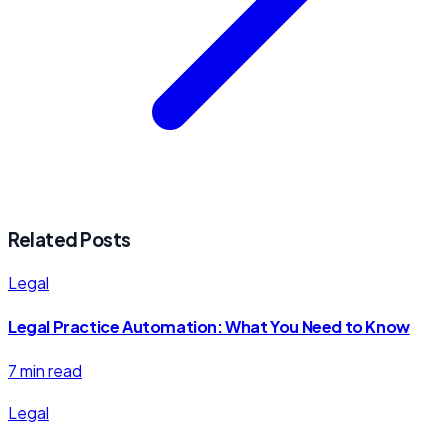
Related Posts
Legal
Legal Practice Automation: What You Need to Know
7 min read
Legal