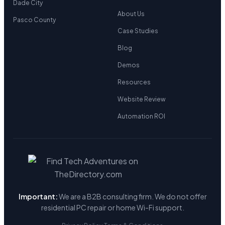
Dade City
About Us
Pasco County
Case Studies
Blog
Demos
Resources
Website Review
Automation ROI
Important:
We are a B2B consulting firm. We do not offer
residential PC repair or home Wi-Fi support.