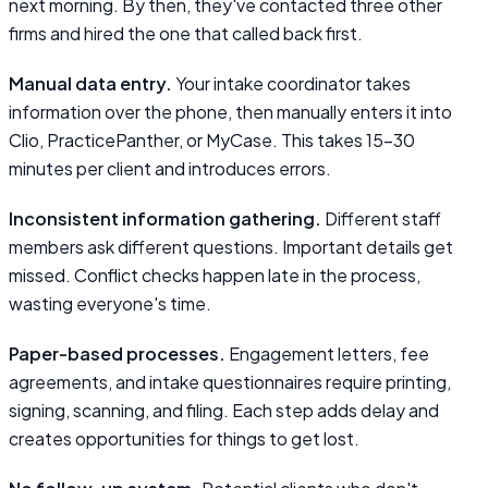
next morning. By then, they've contacted three other
firms and hired the one that called back first.
Manual data entry.
Your intake coordinator takes
information over the phone, then manually enters it into
Clio, PracticePanther, or MyCase. This takes 15–30
minutes per client and introduces errors.
Inconsistent information gathering.
Different staff
members ask different questions. Important details get
missed. Conflict checks happen late in the process,
wasting everyone's time.
Paper-based processes.
Engagement letters, fee
agreements, and intake questionnaires require printing,
signing, scanning, and filing. Each step adds delay and
creates opportunities for things to get lost.