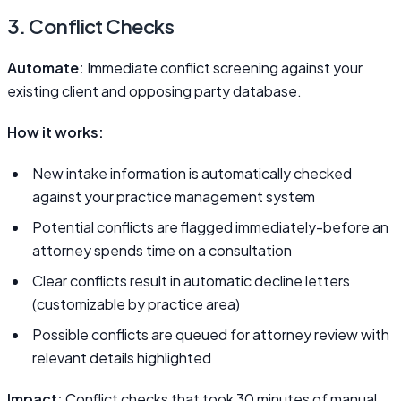
3. Conflict Checks
Automate:
Immediate conflict screening against your
existing client and opposing party database.
How it works:
New intake information is automatically checked
against your practice management system
Potential conflicts are flagged immediately-before an
attorney spends time on a consultation
Clear conflicts result in automatic decline letters
(customizable by practice area)
Possible conflicts are queued for attorney review with
relevant details highlighted
Impact:
Conflict checks that took 30 minutes of manual