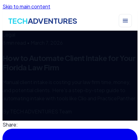
Skip to main content
TECH
ADVENTURES
Legal
8 min read
•
March 7, 2026
How to Automate Client Intake for Your
Florida Law Firm
Manual client intake is costing your law firm time, money,
and potential clients. Here's a step-by-step guide to
automating intake with tools like Clio and PracticePanther.
By
TECH ADVENTURES Team
Share: