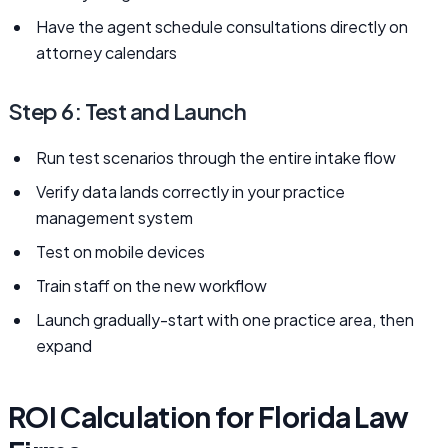
Have the agent schedule consultations directly on
attorney calendars
Step 6: Test and Launch
Run test scenarios through the entire intake flow
Verify data lands correctly in your practice
management system
Test on mobile devices
Train staff on the new workflow
Launch gradually-start with one practice area, then
expand
ROI Calculation for Florida Law