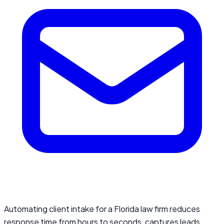
Automating client intake for a Florida law firm reduces
response time from hours to seconds, captures leads