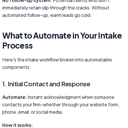
No follow-up system.
Potential clients who don't
immediately retain slip through the cracks. Without
automated follow-up, warm leads go cold.
What to Automate in Your Intake
Process
Here's the intake workflow broken into automatable
components:
1. Initial Contact and Response
Automate:
Instant acknowledgment when someone
contacts your firm-whether through your website form,
phone, email, or social media.
How it works: