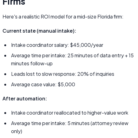
Firms
Here's a realistic ROI model for a mid-size Florida firm:
Current state (manual intake):
Intake coordinator salary: $45,000/year
Average time per intake: 25 minutes of data entry + 15
minutes follow-up
Leads lost to slow response: 20% of inquiries
Average case value: $5,000
After automation:
Intake coordinator reallocated to higher-value work
Average time per intake: 5 minutes (attorney review
only)