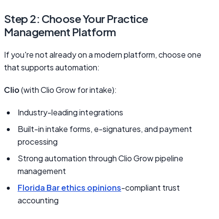
Step 2: Choose Your Practice
Management Platform
If you're not already on a modern platform, choose one
that supports automation:
Clio
(with Clio Grow for intake):
Industry-leading integrations
Built-in intake forms, e-signatures, and payment
processing
Strong automation through Clio Grow pipeline
management
Florida Bar ethics opinions
-compliant trust
accounting