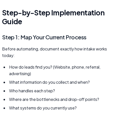
Step-by-Step Implementation
Guide
Step 1: Map Your Current Process
Before automating, document exactly how intake works
today:
How do leads find you? (Website, phone, referral,
advertising)
What information do you collect and when?
Who handles each step?
Where are the bottlenecks and drop-off points?
What systems do you currently use?