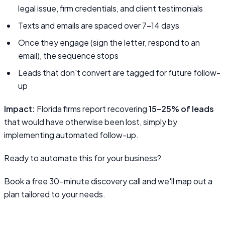
legal issue, firm credentials, and client testimonials
Texts and emails are spaced over 7–14 days
Once they engage (sign the letter, respond to an
email), the sequence stops
Leads that don't convert are tagged for future follow-
up
Impact:
Florida firms report recovering
15–25% of leads
that would have otherwise been lost, simply by
implementing automated follow-up.
Ready to automate this for your business?
Book a free 30-minute discovery call and we'll map out a
plan tailored to your needs.
Book a Discovery Call