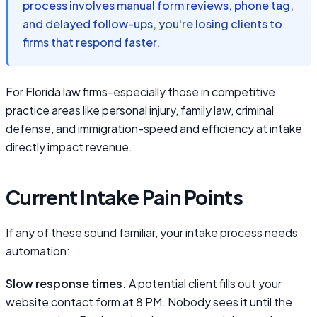
process involves manual form reviews, phone tag,
and delayed follow-ups, you're losing clients to
firms that respond faster.
For Florida law firms-especially those in competitive
practice areas like personal injury, family law, criminal
defense, and immigration-speed and efficiency at intake
directly impact revenue.
Current Intake Pain Points
If any of these sound familiar, your intake process needs
automation:
Slow response times.
A potential client fills out your
website contact form at 8 PM. Nobody sees it until the